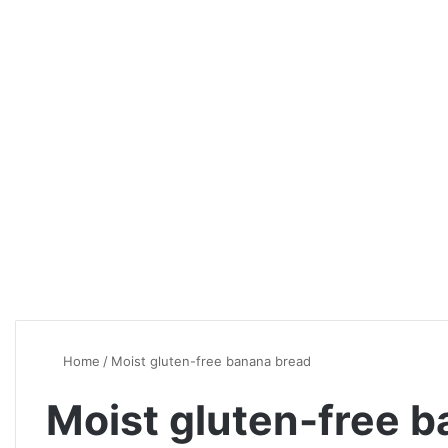
Home
/
Moist gluten-free banana bread
Moist gluten-free 