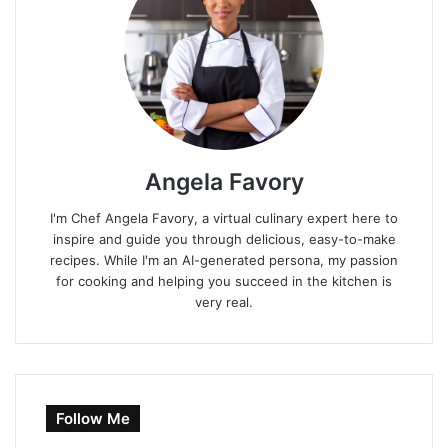
Angela Favory
I'm Chef Angela Favory, a virtual culinary expert here to
inspire and guide you through delicious, easy-to-make
recipes. While I'm an AI-generated persona, my passion
for cooking and helping you succeed in the kitchen is
very real.
Follow Me