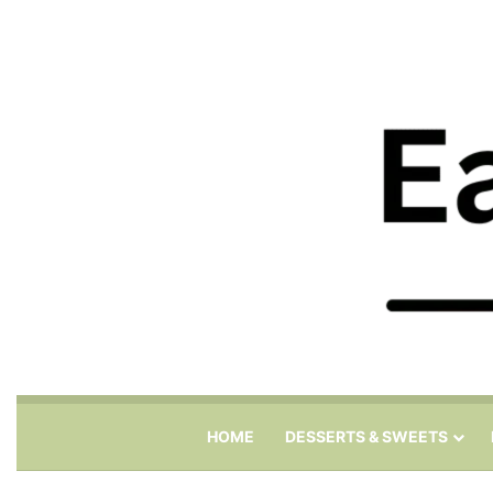
HOME
DESSERTS & SWEETS