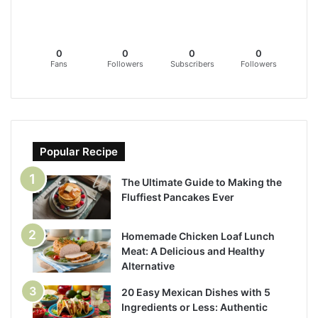
0
0
0
0
Fans
Followers
Subscribers
Followers
Popular Recipe
The Ultimate Guide to Making the
Fluffiest Pancakes Ever
Homemade Chicken Loaf Lunch
Meat: A Delicious and Healthy
Alternative
20 Easy Mexican Dishes with 5
Ingredients or Less: Authentic