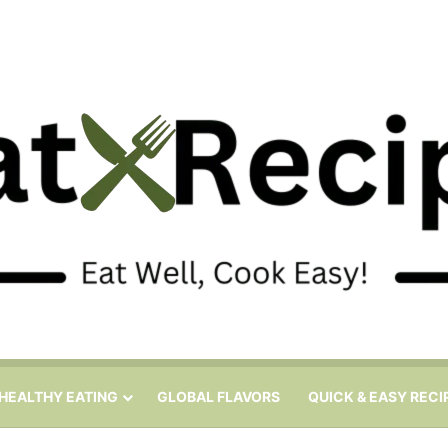
HEALTHY EATING
GLOBAL FLAVORS
QUICK & EASY RECI