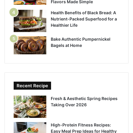
Flavors Made Simple
Health Benefits of Black Bread: A
Nutrient-Packed Superfood for a
Healthier Life
Bake Authentic Pumpernickel
Bagels at Home
Recent Recipe
Fresh & Aesthetic Spring Recipes
Taking Over 2026
High-Protein Fitness Recipes:
Easy Meal Prep Ideas for Healthy