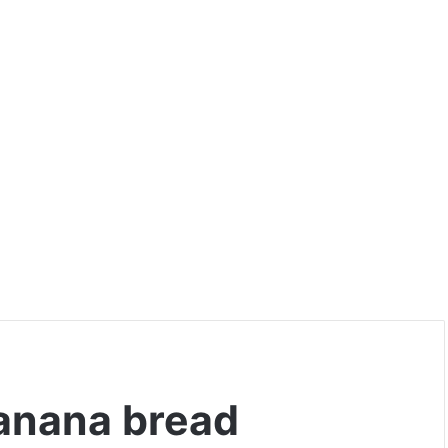
banana bread