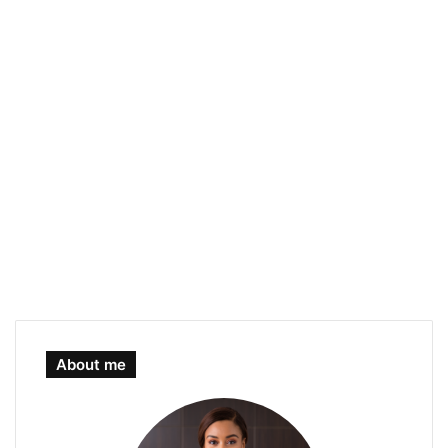
About me