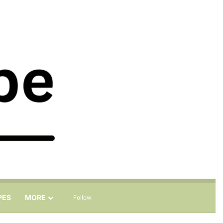
Sidebar
Search for
PES
MORE
Follow