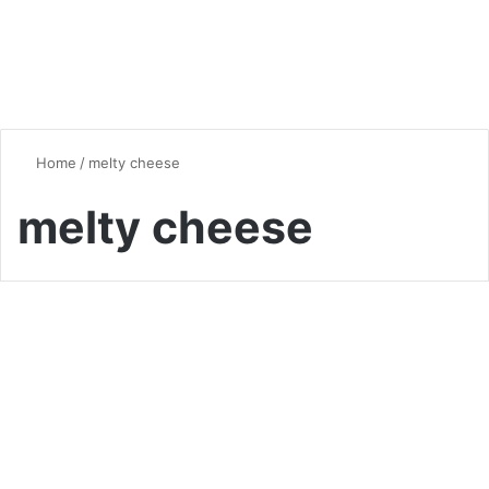
Home
/
melty cheese
melty cheese
Quick & Easy Recipes
Crispy Cheesy Potato
Fritters: A Flavorful Twist on
Potato Pancakes