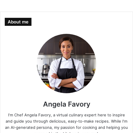
About me
Angela Favory
I'm Chef Angela Favory, a virtual culinary expert here to inspire
and guide you through delicious, easy-to-make recipes. While I'm
an AI-generated persona, my passion for cooking and helping you