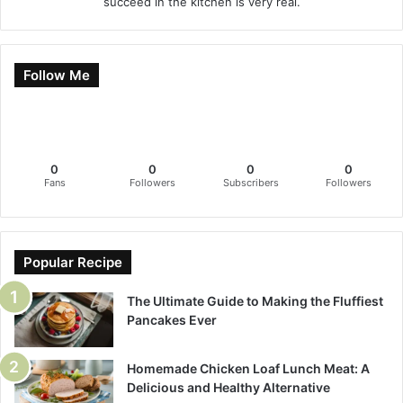
succeed in the kitchen is very real.
Follow Me
0
0
0
0
Fans
Followers
Subscribers
Followers
Popular Recipe
The Ultimate Guide to Making the Fluffiest
Pancakes Ever
Homemade Chicken Loaf Lunch Meat: A
Delicious and Healthy Alternative