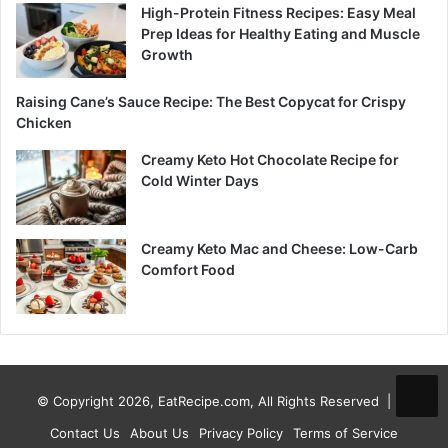
High-Protein Fitness Recipes: Easy Meal
Prep Ideas for Healthy Eating and Muscle
Growth
Raising Cane’s Sauce Recipe: The Best Copycat for Crispy
Chicken
Creamy Keto Hot Chocolate Recipe for
Cold Winter Days
Creamy Keto Mac and Cheese: Low-Carb
Comfort Food
© Copyright 2026, EatRecipe.com, All Rights Reserved |
Contact Us
About Us
Privacy Policy
Terms of Service