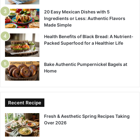
20 Easy Mexican Dishes with 5
Ingredients or Less: Authentic Flavors
Made Simple
Health Benefits of Black Bread: A Nutrient-
Packed Superfood for a Healthier Life
Bake Authentic Pumpernickel Bagels at
Home
Recent Recipe
Fresh & Aesthetic Spring Recipes Taking
Over 2026