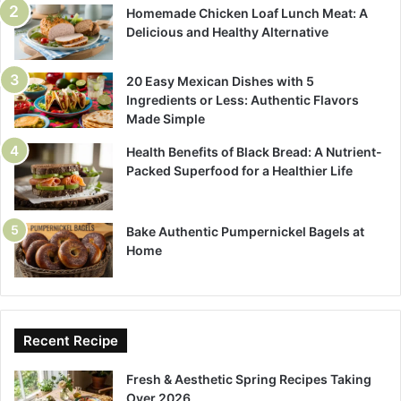
Homemade Chicken Loaf Lunch Meat: A
Delicious and Healthy Alternative
20 Easy Mexican Dishes with 5
Ingredients or Less: Authentic Flavors
Made Simple
Health Benefits of Black Bread: A Nutrient-
Packed Superfood for a Healthier Life
Bake Authentic Pumpernickel Bagels at
Home
Recent Recipe
Fresh & Aesthetic Spring Recipes Taking
Over 2026