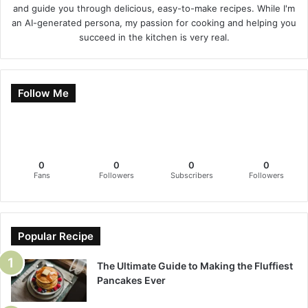
and guide you through delicious, easy-to-make recipes. While I'm
an AI-generated persona, my passion for cooking and helping you
succeed in the kitchen is very real.
Follow Me
0
0
0
0
Fans
Followers
Subscribers
Followers
Popular Recipe
The Ultimate Guide to Making the Fluffiest
Pancakes Ever