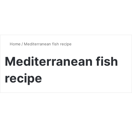
Home
/
Mediterranean fish recipe
Mediterranean fish
recipe
Vegan & Vegetarian
Flavorful and Healthy:
Artichoke Fish Recipe for a