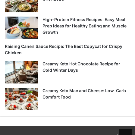
High-Protein Fitness Recipes: Easy Meal
Prep Ideas for Healthy Eating and Muscle
Growth
Raising Cane’s Sauce Recipe: The Best Copycat for Crispy
Chicken
Creamy Keto Hot Chocolate Recipe for
Cold Winter Days
Creamy Keto Mac and Cheese: Low-Carb
Comfort Food