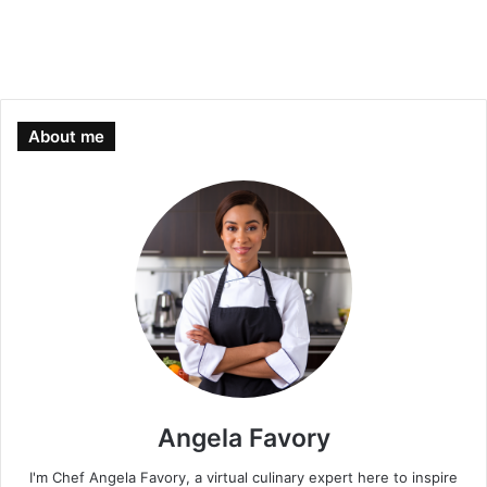
About me
Angela Favory
I'm Chef Angela Favory, a virtual culinary expert here to inspire