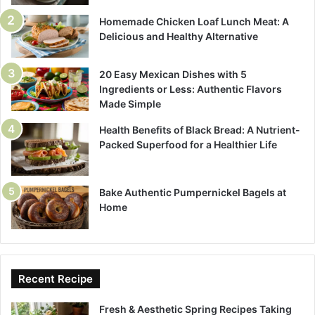
Homemade Chicken Loaf Lunch Meat: A
Delicious and Healthy Alternative
20 Easy Mexican Dishes with 5
Ingredients or Less: Authentic Flavors
Made Simple
Health Benefits of Black Bread: A Nutrient-
Packed Superfood for a Healthier Life
Bake Authentic Pumpernickel Bagels at
Home
Recent Recipe
Fresh & Aesthetic Spring Recipes Taking