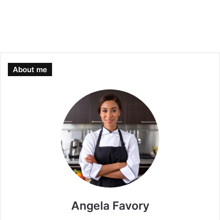
About me
Angela Favory