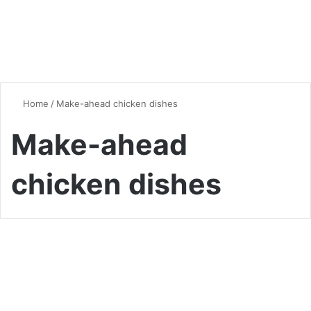
Home
/
Make-ahead chicken dishes
Make-ahead
chicken dishes
Chicken
Cheesy Broccoli Chicken
Divan casserole: A