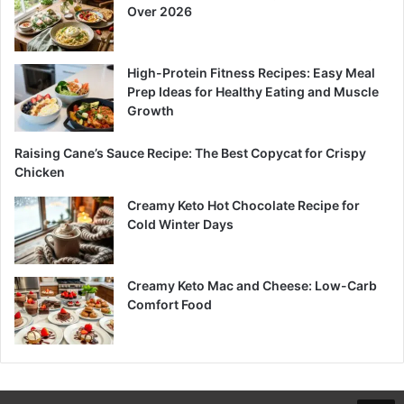
Over 2026
High-Protein Fitness Recipes: Easy Meal
Prep Ideas for Healthy Eating and Muscle
Growth
Raising Cane’s Sauce Recipe: The Best Copycat for Crispy
Chicken
Creamy Keto Hot Chocolate Recipe for
Cold Winter Days
Creamy Keto Mac and Cheese: Low-Carb
Comfort Food