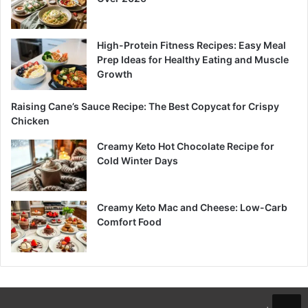
High-Protein Fitness Recipes: Easy Meal
Prep Ideas for Healthy Eating and Muscle
Growth
Raising Cane’s Sauce Recipe: The Best Copycat for Crispy
Chicken
Creamy Keto Hot Chocolate Recipe for
Cold Winter Days
Creamy Keto Mac and Cheese: Low-Carb
Comfort Food