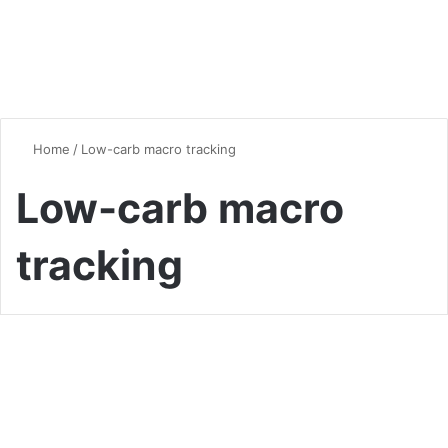
Home
/
Low-carb macro tracking
Low-carb macro
tracking
Vegan & Vegetarian
Carb Manager: The Ultimate
Tool for Keto and Low-Carb