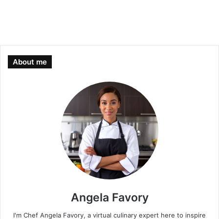
About me
Angela Favory
I'm Chef Angela Favory, a virtual culinary expert here to inspire