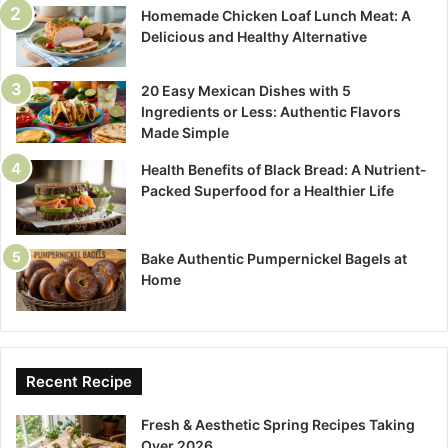
Homemade Chicken Loaf Lunch Meat: A
Delicious and Healthy Alternative
20 Easy Mexican Dishes with 5
Ingredients or Less: Authentic Flavors
Made Simple
Health Benefits of Black Bread: A Nutrient-
Packed Superfood for a Healthier Life
Bake Authentic Pumpernickel Bagels at
Home
Recent Recipe
Fresh & Aesthetic Spring Recipes Taking
Over 2026