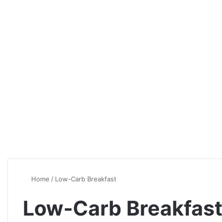
Home
/
Low-Carb Breakfast
Low-Carb Breakfas