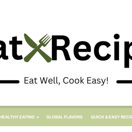
HEALTHY EATING
GLOBAL FLAVORS
QUICK & EASY RECI