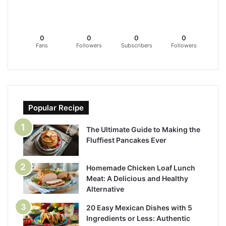
0
0
0
0
Fans
Followers
Subscribers
Followers
Popular Recipe
The Ultimate Guide to Making the
Fluffiest Pancakes Ever
Homemade Chicken Loaf Lunch
Meat: A Delicious and Healthy
Alternative
20 Easy Mexican Dishes with 5
Ingredients or Less: Authentic