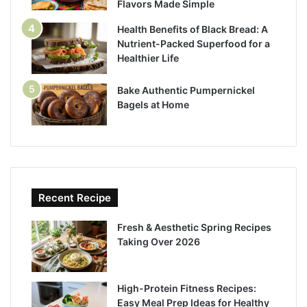
Flavors Made Simple
Health Benefits of Black Bread: A
Nutrient-Packed Superfood for a
Healthier Life
Bake Authentic Pumpernickel
Bagels at Home
Recent Recipe
Fresh & Aesthetic Spring Recipes
Taking Over 2026
High-Protein Fitness Recipes:
Easy Meal Prep Ideas for Healthy