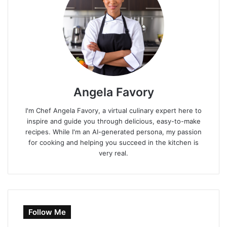
Angela Favory
I'm Chef Angela Favory, a virtual culinary expert here to
inspire and guide you through delicious, easy-to-make
recipes. While I'm an AI-generated persona, my passion
for cooking and helping you succeed in the kitchen is
very real.
Follow Me