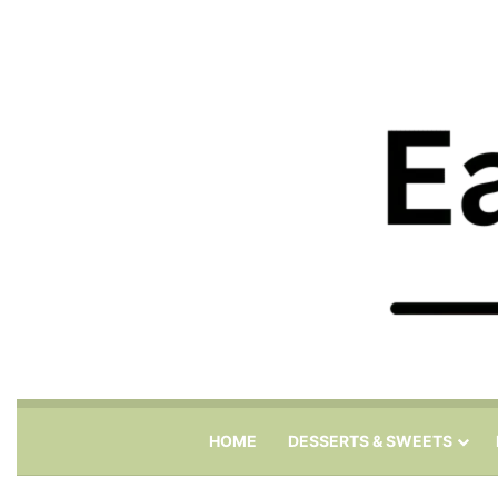
HOME
DESSERTS & SWEETS