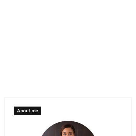
About me