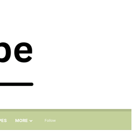
Sidebar
Search for
PES
MORE
Follow