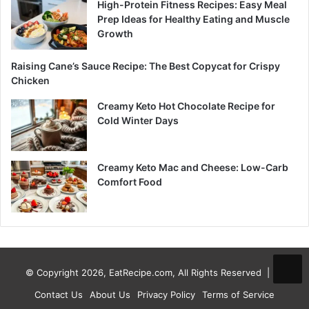
High-Protein Fitness Recipes: Easy Meal
Prep Ideas for Healthy Eating and Muscle
Growth
Raising Cane’s Sauce Recipe: The Best Copycat for Crispy
Chicken
Creamy Keto Hot Chocolate Recipe for
Cold Winter Days
Creamy Keto Mac and Cheese: Low-Carb
Comfort Food
© Copyright 2026, EatRecipe.com, All Rights Reserved |
Contact Us
About Us
Privacy Policy
Terms of Service