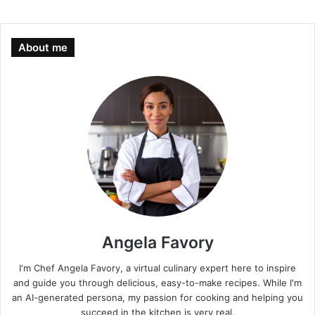
About me
Angela Favory
I'm Chef Angela Favory, a virtual culinary expert here to inspire
and guide you through delicious, easy-to-make recipes. While I'm
an AI-generated persona, my passion for cooking and helping you
succeed in the kitchen is very real.