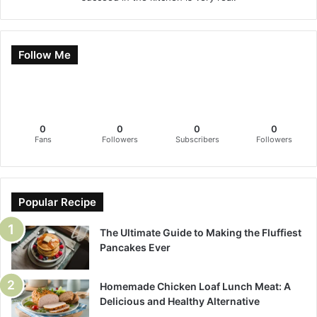
Follow Me
0
0
0
0
Fans
Followers
Subscribers
Followers
Popular Recipe
The Ultimate Guide to Making the Fluffiest
Pancakes Ever
Homemade Chicken Loaf Lunch Meat: A
Delicious and Healthy Alternative