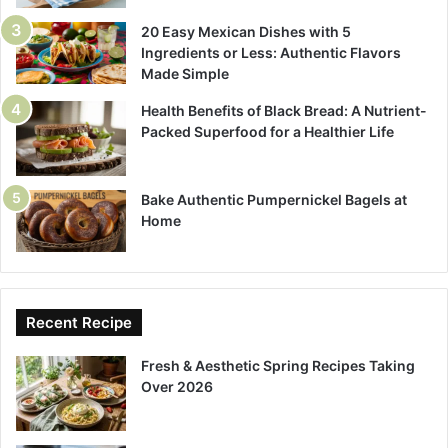
20 Easy Mexican Dishes with 5
Ingredients or Less: Authentic Flavors
Made Simple
Health Benefits of Black Bread: A Nutrient-
Packed Superfood for a Healthier Life
Bake Authentic Pumpernickel Bagels at
Home
Recent Recipe
Fresh & Aesthetic Spring Recipes Taking
Over 2026