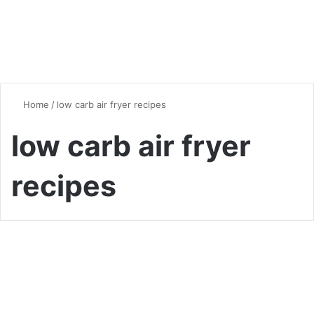
Home
/
low carb air fryer recipes
low carb air fryer
recipes
Dinner
Quick and Easy Air Fryer
Recipes for Busy Weeknights