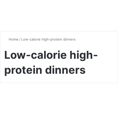
Home
/
Low-calorie high-protein dinners
Low-calorie high-
protein dinners
Vegan & Vegetarian
Healthy and Hearty:
Delicious Low-Calorie