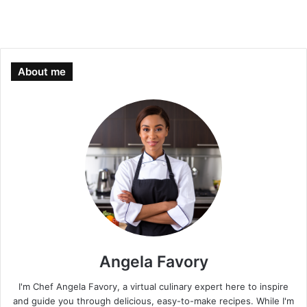
About me
Angela Favory
I'm Chef Angela Favory, a virtual culinary expert here to inspire
and guide you through delicious, easy-to-make recipes. While I'm