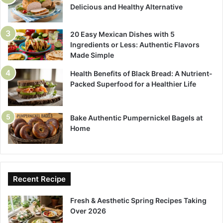
Delicious and Healthy Alternative
20 Easy Mexican Dishes with 5
Ingredients or Less: Authentic Flavors
Made Simple
Health Benefits of Black Bread: A Nutrient-
Packed Superfood for a Healthier Life
Bake Authentic Pumpernickel Bagels at
Home
Recent Recipe
Fresh & Aesthetic Spring Recipes Taking
Over 2026