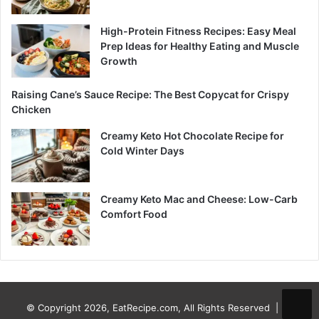
High-Protein Fitness Recipes: Easy Meal
Prep Ideas for Healthy Eating and Muscle
Growth
Raising Cane’s Sauce Recipe: The Best Copycat for Crispy
Chicken
Creamy Keto Hot Chocolate Recipe for
Cold Winter Days
Creamy Keto Mac and Cheese: Low-Carb
Comfort Food
© Copyright 2026, EatRecipe.com, All Rights Reserved |