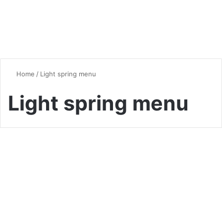
Home
/
Light spring menu
Light spring menu
Healthy Eating
Healthier Spring Dinners to
Refresh Your Weeknight
Menu