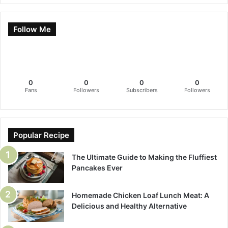
Follow Me
0
0
0
0
Fans
Followers
Subscribers
Followers
Popular Recipe
The Ultimate Guide to Making the Fluffiest
Pancakes Ever
Homemade Chicken Loaf Lunch Meat: A
Delicious and Healthy Alternative