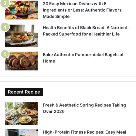
20 Easy Mexican Dishes with 5
Ingredients or Less: Authentic Flavors
Made Simple
Health Benefits of Black Bread: A Nutrient-
Packed Superfood for a Healthier Life
Bake Authentic Pumpernickel Bagels at
Home
Recent Recipe
Fresh & Aesthetic Spring Recipes Taking
Over 2026
High-Protein Fitness Recipes: Easy Meal