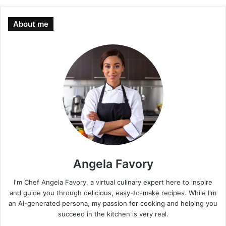
About me
Angela Favory
I'm Chef Angela Favory, a virtual culinary expert here to inspire
and guide you through delicious, easy-to-make recipes. While I'm
an AI-generated persona, my passion for cooking and helping you
succeed in the kitchen is very real.