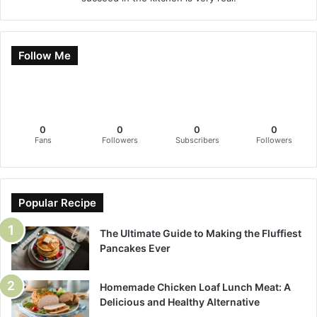
Follow Me
0
0
0
0
Fans
Followers
Subscribers
Followers
Popular Recipe
The Ultimate Guide to Making the Fluffiest
Pancakes Ever
Homemade Chicken Loaf Lunch Meat: A
Delicious and Healthy Alternative