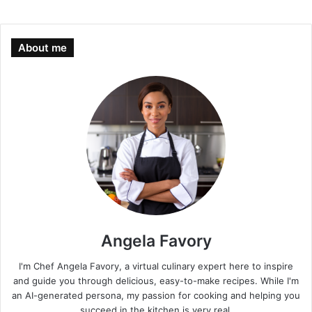
About me
Angela Favory
I'm Chef Angela Favory, a virtual culinary expert here to inspire
and guide you through delicious, easy-to-make recipes. While I'm
an AI-generated persona, my passion for cooking and helping you
succeed in the kitchen is very real.