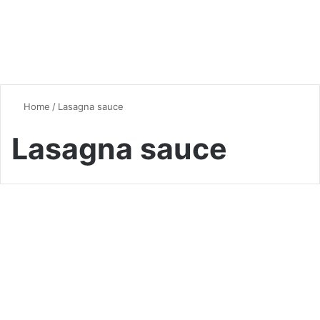
Home
/
Lasagna sauce
Lasagna sauce
Quick & Easy Recipes
Ultimate Lasagna Mastery:
14 Pro Secrets for Perfect
Layers (2025 Guide)