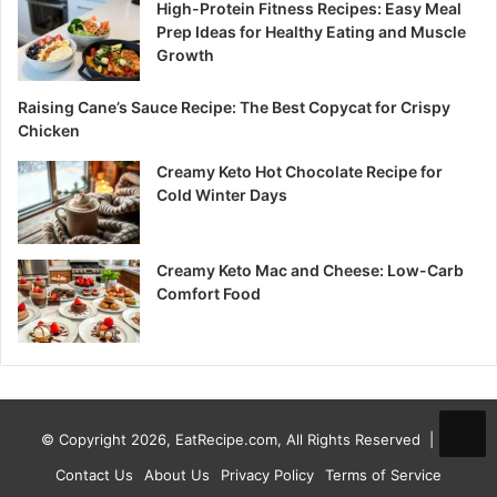
High-Protein Fitness Recipes: Easy Meal
Prep Ideas for Healthy Eating and Muscle
Growth
Raising Cane’s Sauce Recipe: The Best Copycat for Crispy
Chicken
Creamy Keto Hot Chocolate Recipe for
Cold Winter Days
Creamy Keto Mac and Cheese: Low-Carb
Comfort Food
© Copyright 2026, EatRecipe.com, All Rights Reserved |
Contact Us
About Us
Privacy Policy
Terms of Service