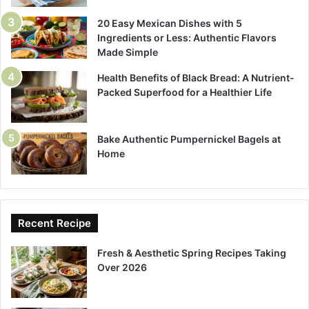
20 Easy Mexican Dishes with 5
Ingredients or Less: Authentic Flavors
Made Simple
Health Benefits of Black Bread: A Nutrient-
Packed Superfood for a Healthier Life
Bake Authentic Pumpernickel Bagels at
Home
Recent Recipe
Fresh & Aesthetic Spring Recipes Taking
Over 2026