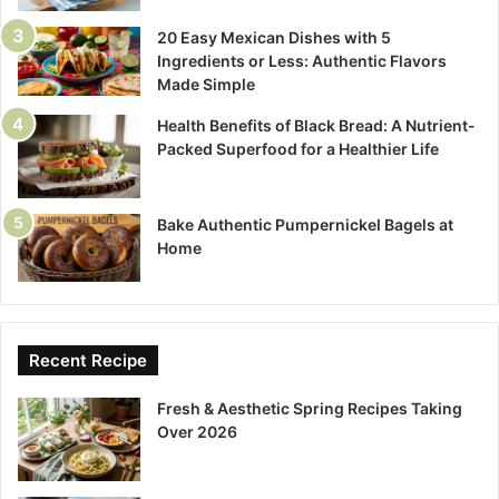
20 Easy Mexican Dishes with 5
Ingredients or Less: Authentic Flavors
Made Simple
Health Benefits of Black Bread: A Nutrient-
Packed Superfood for a Healthier Life
Bake Authentic Pumpernickel Bagels at
Home
Recent Recipe
Fresh & Aesthetic Spring Recipes Taking
Over 2026