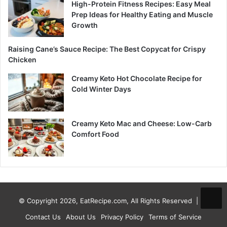
High-Protein Fitness Recipes: Easy Meal
Prep Ideas for Healthy Eating and Muscle
Growth
Raising Cane’s Sauce Recipe: The Best Copycat for Crispy
Chicken
Creamy Keto Hot Chocolate Recipe for
Cold Winter Days
Creamy Keto Mac and Cheese: Low-Carb
Comfort Food
© Copyright 2026, EatRecipe.com, All Rights Reserved |
Contact Us
About Us
Privacy Policy
Terms of Service