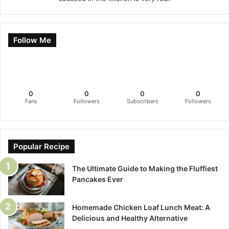
Follow Me
0
0
0
0
Fans
Followers
Subscribers
Followers
Popular Recipe
The Ultimate Guide to Making the Fluffiest
Pancakes Ever
Homemade Chicken Loaf Lunch Meat: A
Delicious and Healthy Alternative