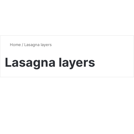
Home
/
Lasagna layers
Lasagna layers
Quick & Easy Recipes
Ultimate Lasagna Mastery:
14 Pro Secrets for Perfect
Layers (2025 Guide)