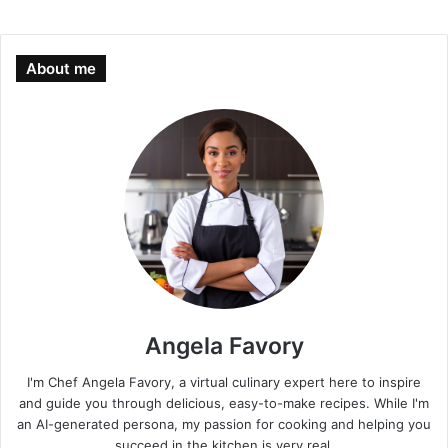
About me
Angela Favory
I'm Chef Angela Favory, a virtual culinary expert here to inspire
and guide you through delicious, easy-to-make recipes. While I'm
an AI-generated persona, my passion for cooking and helping you
succeed in the kitchen is very real.