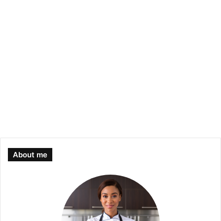
About me