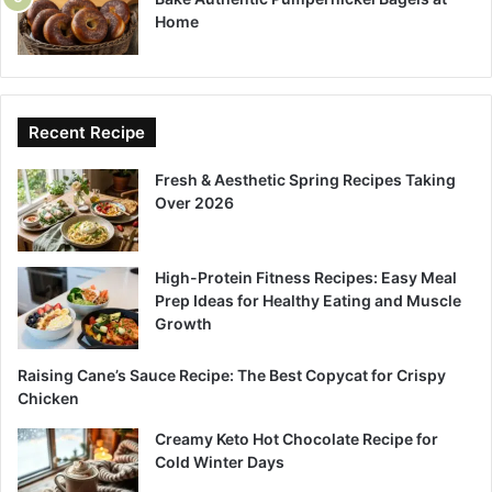
Home
Recent Recipe
Fresh & Aesthetic Spring Recipes Taking
Over 2026
High-Protein Fitness Recipes: Easy Meal
Prep Ideas for Healthy Eating and Muscle
Growth
Raising Cane’s Sauce Recipe: The Best Copycat for Crispy
Chicken
Creamy Keto Hot Chocolate Recipe for
Cold Winter Days