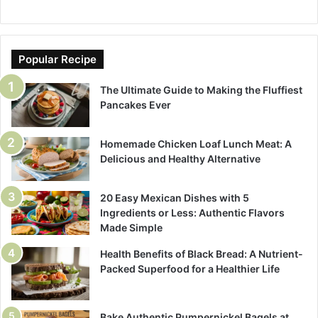
Popular Recipe
The Ultimate Guide to Making the Fluffiest
Pancakes Ever
Homemade Chicken Loaf Lunch Meat: A
Delicious and Healthy Alternative
20 Easy Mexican Dishes with 5
Ingredients or Less: Authentic Flavors
Made Simple
Health Benefits of Black Bread: A Nutrient-
Packed Superfood for a Healthier Life
Bake Authentic Pumpernickel Bagels at