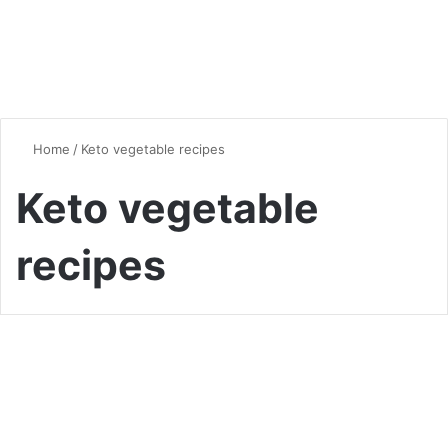
Home
/
Keto vegetable recipes
Keto vegetable
recipes
Vegan & Vegetarian
Which Vegetables Are Not
Allowed on the Keto Diet: A