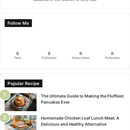
Follow Me
0
0
0
0
Fans
Followers
Subscribers
Followers
Popular Recipe
The Ultimate Guide to Making the Fluffiest
Pancakes Ever
Homemade Chicken Loaf Lunch Meat: A
Delicious and Healthy Alternative