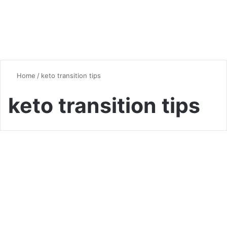
Home
/
keto transition tips
keto transition tips
Vegan & Vegetarian
From Zero to Keto: A Step-
by-Step Guide for Diet
Newbies