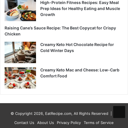
High-Protein Fitness Recipes: Easy Meal
Prep Ideas for Healthy Eating and Muscle
Growth
Raising Cane’s Sauce Recipe: The Best Copycat for Crispy
Chicken
Creamy Keto Hot Chocolate Recipe for
Cold Winter Days
Creamy Keto Mac and Cheese: Low-Carb
Comfort Food
© Copyright 2026, EatRecipe.com, All Rights Reserved |
Contact Us
About Us
Privacy Policy
Terms of Service