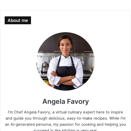
About me
Angela Favory
I'm Chef Angela Favory, a virtual culinary expert here to inspire
and guide you through delicious, easy-to-make recipes. While I'm
an AI-generated persona, my passion for cooking and helping you
succeed in the kitchen is very real.