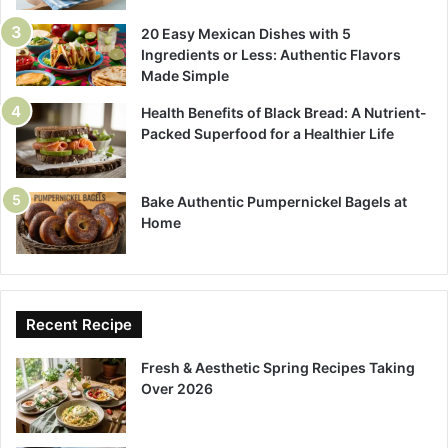
20 Easy Mexican Dishes with 5
Ingredients or Less: Authentic Flavors
Made Simple
Health Benefits of Black Bread: A Nutrient-
Packed Superfood for a Healthier Life
Bake Authentic Pumpernickel Bagels at
Home
Recent Recipe
Fresh & Aesthetic Spring Recipes Taking
Over 2026