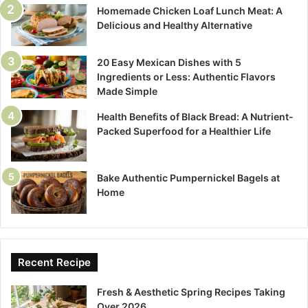
Homemade Chicken Loaf Lunch Meat: A
Delicious and Healthy Alternative
20 Easy Mexican Dishes with 5
Ingredients or Less: Authentic Flavors
Made Simple
Health Benefits of Black Bread: A Nutrient-
Packed Superfood for a Healthier Life
Bake Authentic Pumpernickel Bagels at
Home
Recent Recipe
Fresh & Aesthetic Spring Recipes Taking
Over 2026