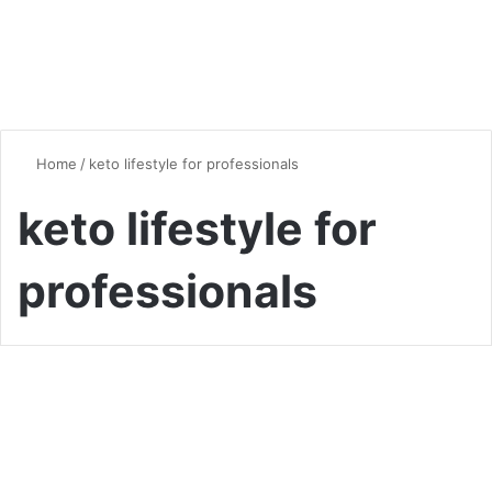
Home
/
keto lifestyle for professionals
keto lifestyle for
professionals
Vegan & Vegetarian
Keto for Busy Professionals:
Quick and Easy Low-Carb