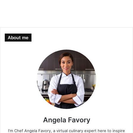
About me
Angela Favory
I'm Chef Angela Favory, a virtual culinary expert here to inspire