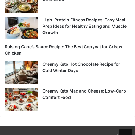
High-Protein Fitness Recipes: Easy Meal
Prep Ideas for Healthy Eating and Muscle
Growth
Raising Cane’s Sauce Recipe: The Best Copycat for Crispy
Chicken
Creamy Keto Hot Chocolate Recipe for
Cold Winter Days
Creamy Keto Mac and Cheese: Low-Carb
Comfort Food