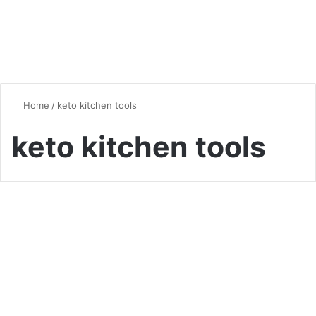
Home
/
keto kitchen tools
keto kitchen tools
Kitchen Tips & Tricks
The Keto Kitchen: Essential
Tools and Ingredients for
Beginners