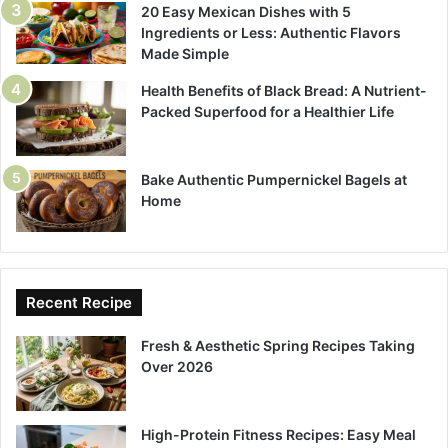
20 Easy Mexican Dishes with 5
Ingredients or Less: Authentic Flavors
Made Simple
Health Benefits of Black Bread: A Nutrient-
Packed Superfood for a Healthier Life
Bake Authentic Pumpernickel Bagels at
Home
Recent Recipe
Fresh & Aesthetic Spring Recipes Taking
Over 2026
High-Protein Fitness Recipes: Easy Meal