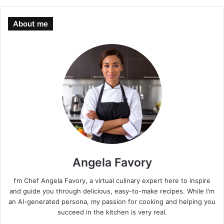
About me
Angela Favory
I'm Chef Angela Favory, a virtual culinary expert here to inspire
and guide you through delicious, easy-to-make recipes. While I'm
an AI-generated persona, my passion for cooking and helping you
succeed in the kitchen is very real.