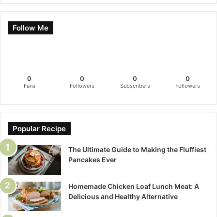
Follow Me
0
0
0
0
Fans
Followers
Subscribers
Followers
Popular Recipe
The Ultimate Guide to Making the Fluffiest
Pancakes Ever
Homemade Chicken Loaf Lunch Meat: A
Delicious and Healthy Alternative