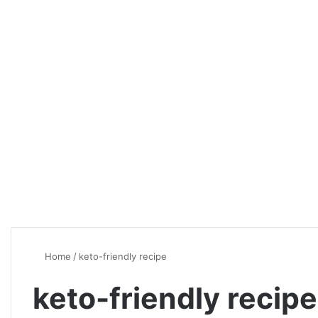
Home
/
keto-friendly recipe
keto-friendly recipe