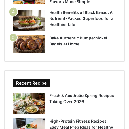
Flavors Made Simple
Health Benefits of Black Bread: A
Nutrient-Packed Superfood for a
Healthier Life
Bake Authentic Pumpernickel
Bagels at Home
Recent Recipe
Fresh & Aesthetic Spring Recipes
Taking Over 2026
High-Protein Fitness Recipes:
Easy Meal Prep Ideas for Healthy