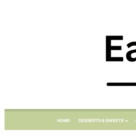
HOME
DESSERTS & SWEETS