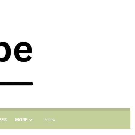
Sidebar
Search for
PES
MORE
Follow