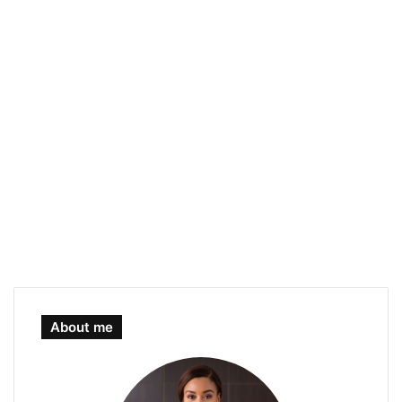
About me