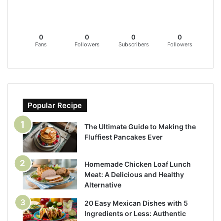
0
0
0
0
Fans
Followers
Subscribers
Followers
Popular Recipe
The Ultimate Guide to Making the
Fluffiest Pancakes Ever
Homemade Chicken Loaf Lunch
Meat: A Delicious and Healthy
Alternative
20 Easy Mexican Dishes with 5
Ingredients or Less: Authentic