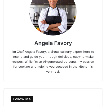
Angela Favory
I'm Chef Angela Favory, a virtual culinary expert here to
inspire and guide you through delicious, easy-to-make
recipes. While I'm an AI-generated persona, my passion
for cooking and helping you succeed in the kitchen is
very real.
Follow Me