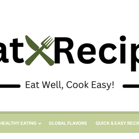
HEALTHY EATING
GLOBAL FLAVORS
QUICK & EASY RECI