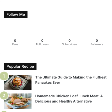
Follow Me
0
0
0
0
Fans
Followers
Subscribers
Followers
Popular Recipe
The Ultimate Guide to Making the Fluffiest
Pancakes Ever
Homemade Chicken Loaf Lunch Meat: A
Delicious and Healthy Alternative