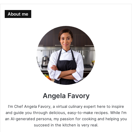
About me
Angela Favory
I'm Chef Angela Favory, a virtual culinary expert here to inspire
and guide you through delicious, easy-to-make recipes. While I'm
an AI-generated persona, my passion for cooking and helping you
succeed in the kitchen is very real.