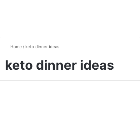
Home
/
keto dinner ideas
keto dinner ideas
Healthy Eating
Keto Chicken Recipes: 5
Delicious Low-Carb Meals for
Your Healthy Lifestyle