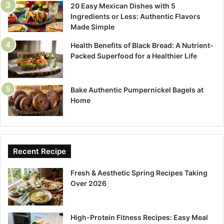
20 Easy Mexican Dishes with 5
Ingredients or Less: Authentic Flavors
Made Simple
Health Benefits of Black Bread: A Nutrient-
Packed Superfood for a Healthier Life
Bake Authentic Pumpernickel Bagels at
Home
Recent Recipe
Fresh & Aesthetic Spring Recipes Taking
Over 2026
High-Protein Fitness Recipes: Easy Meal