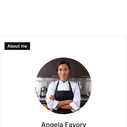
About me
Angela Favory