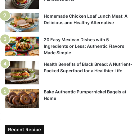
Homemade Chicken Loaf Lunch Meat: A
Delicious and Healthy Alternative
20 Easy Mexican Dishes with 5
Ingredients or Less: Authentic Flavors
Made Simple
Health Benefits of Black Bread: A Nutrient-
Packed Superfood for a Healthier Life
Bake Authentic Pumpernickel Bagels at
Home
Recent Recipe