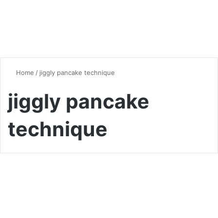
Home
/
jiggly pancake technique
jiggly pancake
technique
Desserts & Sweets
The Ultimate Guide to
Japanese Fluffy Pancakes: