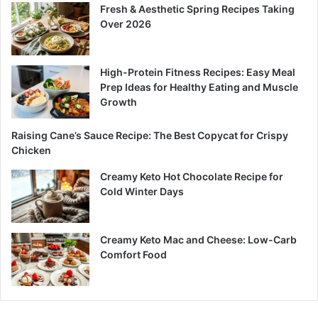
Fresh & Aesthetic Spring Recipes Taking
Over 2026
High-Protein Fitness Recipes: Easy Meal
Prep Ideas for Healthy Eating and Muscle
Growth
Raising Cane’s Sauce Recipe: The Best Copycat for Crispy
Chicken
Creamy Keto Hot Chocolate Recipe for
Cold Winter Days
Creamy Keto Mac and Cheese: Low-Carb
Comfort Food