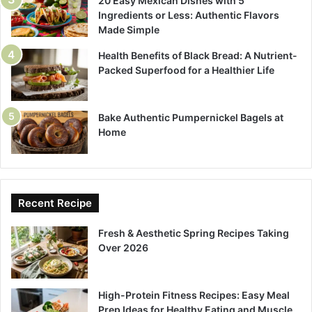
20 Easy Mexican Dishes with 5
Ingredients or Less: Authentic Flavors
Made Simple
Health Benefits of Black Bread: A Nutrient-
Packed Superfood for a Healthier Life
Bake Authentic Pumpernickel Bagels at
Home
Recent Recipe
Fresh & Aesthetic Spring Recipes Taking
Over 2026
High-Protein Fitness Recipes: Easy Meal
Prep Ideas for Healthy Eating and Muscle