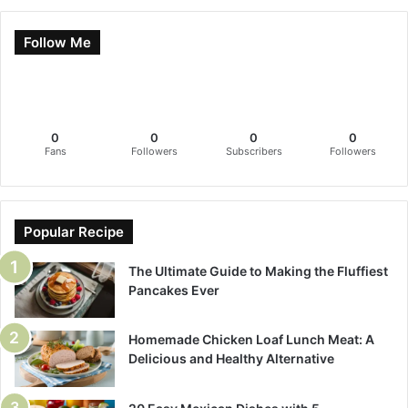
Follow Me
0
0
0
0
Fans
Followers
Subscribers
Followers
Popular Recipe
The Ultimate Guide to Making the Fluffiest
Pancakes Ever
Homemade Chicken Loaf Lunch Meat: A
Delicious and Healthy Alternative