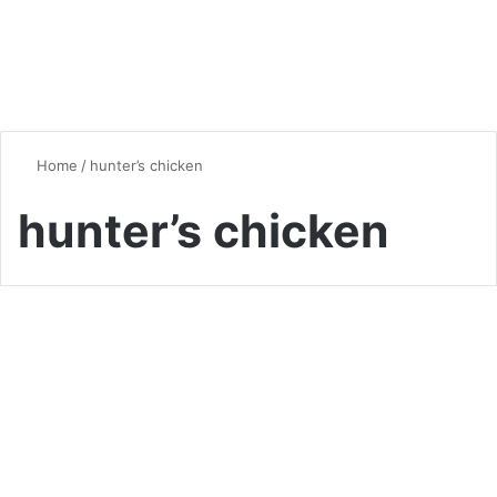
Home
/
hunter’s chicken
hunter’s chicken
Chicken
Chicken Cacciatore: A
Delicious Italian Classic
0
1