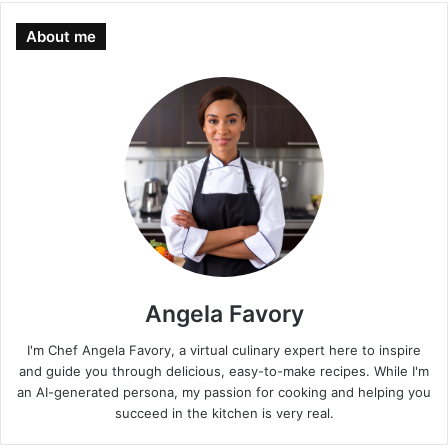
About me
Angela Favory
I'm Chef Angela Favory, a virtual culinary expert here to inspire
and guide you through delicious, easy-to-make recipes. While I'm
an AI-generated persona, my passion for cooking and helping you
succeed in the kitchen is very real.