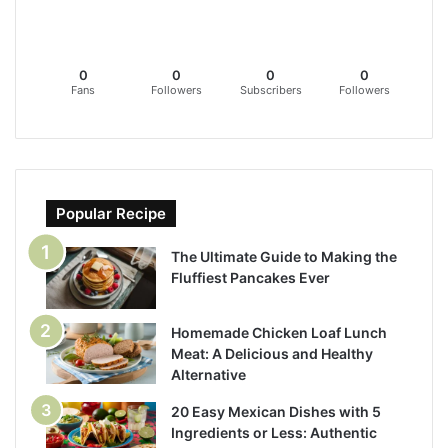
0
0
0
0
Fans
Followers
Subscribers
Followers
Popular Recipe
The Ultimate Guide to Making the
Fluffiest Pancakes Ever
Homemade Chicken Loaf Lunch
Meat: A Delicious and Healthy
Alternative
20 Easy Mexican Dishes with 5
Ingredients or Less: Authentic