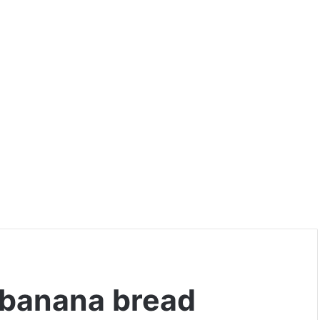
 banana bread