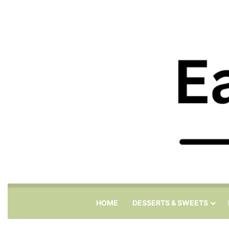
HOME
DESSERTS & SWEETS