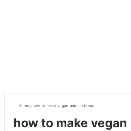
Home
/
how to make vegan banana bread
how to make vegan