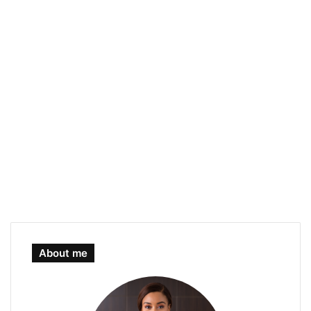
About me