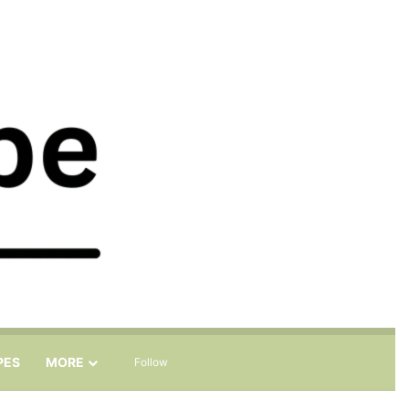
Sidebar
Search for
PES
MORE
Follow