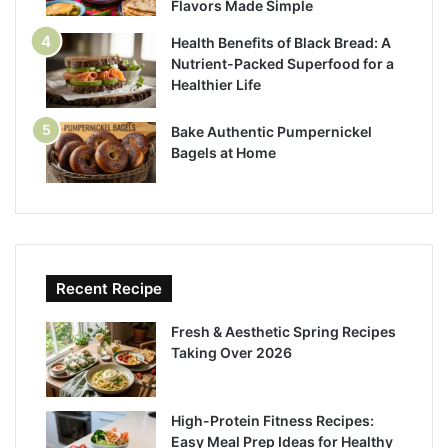
Flavors Made Simple
Health Benefits of Black Bread: A
Nutrient-Packed Superfood for a
Healthier Life
Bake Authentic Pumpernickel
Bagels at Home
Recent Recipe
Fresh & Aesthetic Spring Recipes
Taking Over 2026
High-Protein Fitness Recipes:
Easy Meal Prep Ideas for Healthy