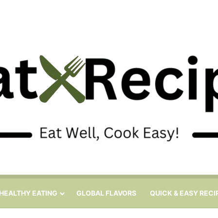
HEALTHY EATING
GLOBAL FLAVORS
QUICK & EASY RECI