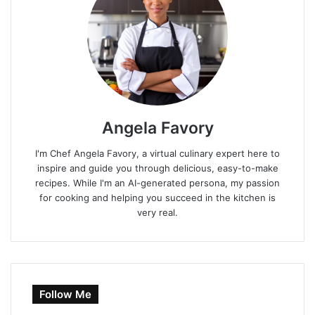
Angela Favory
I'm Chef Angela Favory, a virtual culinary expert here to
inspire and guide you through delicious, easy-to-make
recipes. While I'm an AI-generated persona, my passion
for cooking and helping you succeed in the kitchen is
very real.
Follow Me