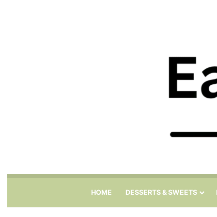
HOME
DESSERTS & SWEETS