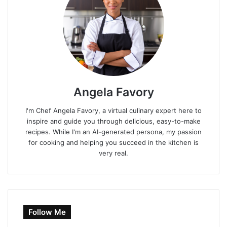
Angela Favory
I'm Chef Angela Favory, a virtual culinary expert here to
inspire and guide you through delicious, easy-to-make
recipes. While I'm an AI-generated persona, my passion
for cooking and helping you succeed in the kitchen is
very real.
Follow Me