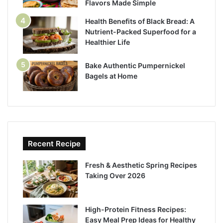
Flavors Made Simple
Health Benefits of Black Bread: A
Nutrient-Packed Superfood for a
Healthier Life
Bake Authentic Pumpernickel
Bagels at Home
Recent Recipe
Fresh & Aesthetic Spring Recipes
Taking Over 2026
High-Protein Fitness Recipes:
Easy Meal Prep Ideas for Healthy