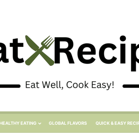
HEALTHY EATING
GLOBAL FLAVORS
QUICK & EASY RECI