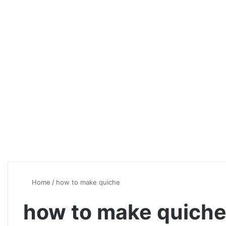
Home
/
how to make quiche
how to make quich