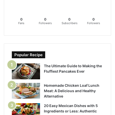
0
0
0
0
Fans
Followers
Subscribers
Followers
Popular Recipe
The Ultimate Guide to Making the
Fluffiest Pancakes Ever
Homemade Chicken Loaf Lunch
Meat: A Delicious and Healthy
Alternative
20 Easy Mexican Dishes with 5
Ingredients or Less: Authentic