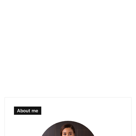
About me