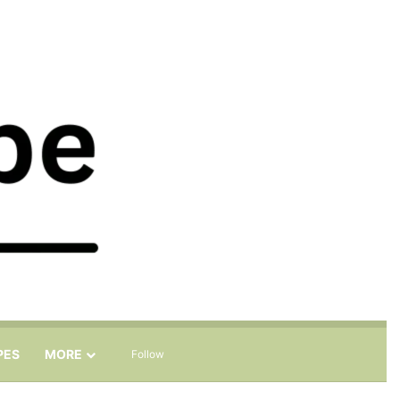
Sidebar
Search for
PES
MORE
Follow