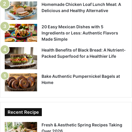
Homemade Chicken Loaf Lunch Meat: A
Delicious and Healthy Alternative
20 Easy Mexican Dishes with 5
Ingredients or Less: Authentic Flavors
Made Simple
Health Benefits of Black Bread: A Nutrient-
Packed Superfood for a Healthier Life
Bake Authentic Pumpernickel Bagels at
Home
Recent Recipe
Fresh & Aesthetic Spring Recipes Taking
Over 2026