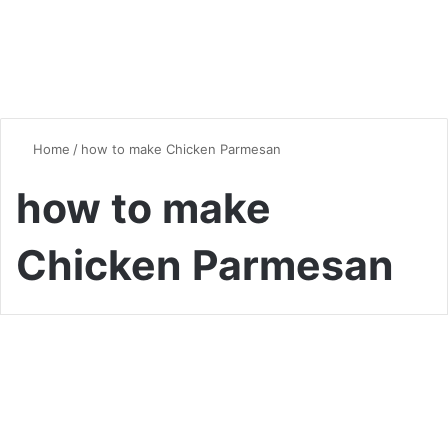
Home
/
how to make Chicken Parmesan
how to make
Chicken Parmesan
Chicken
Mastering Chicken
Parmesan: A Homemade