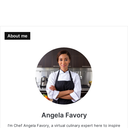
About me
Angela Favory
I'm Chef Angela Favory, a virtual culinary expert here to inspire