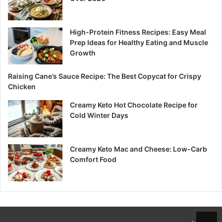
High-Protein Fitness Recipes: Easy Meal
Prep Ideas for Healthy Eating and Muscle
Growth
Raising Cane’s Sauce Recipe: The Best Copycat for Crispy
Chicken
Creamy Keto Hot Chocolate Recipe for
Cold Winter Days
Creamy Keto Mac and Cheese: Low-Carb
Comfort Food