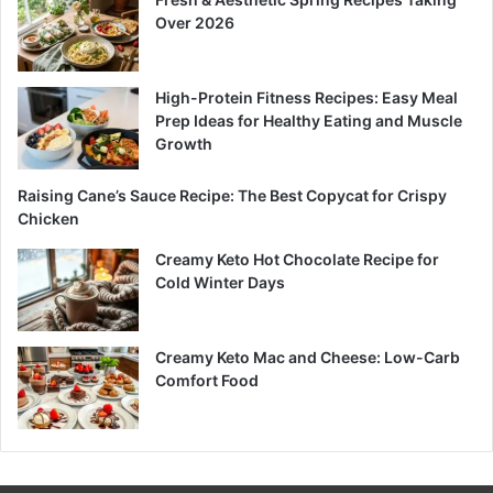
Over 2026
High-Protein Fitness Recipes: Easy Meal
Prep Ideas for Healthy Eating and Muscle
Growth
Raising Cane’s Sauce Recipe: The Best Copycat for Crispy
Chicken
Creamy Keto Hot Chocolate Recipe for
Cold Winter Days
Creamy Keto Mac and Cheese: Low-Carb
Comfort Food