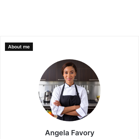
About me
Angela Favory