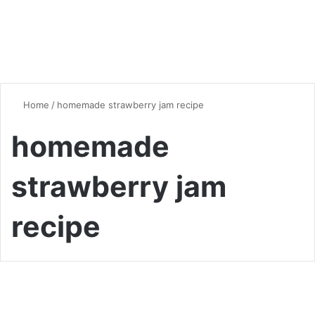
Home
/
homemade strawberry jam recipe
homemade
strawberry jam
recipe
Desserts & Sweets