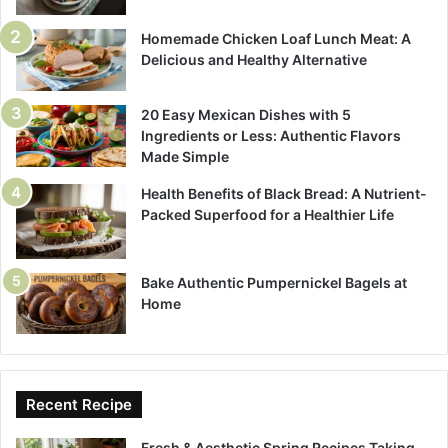
Homemade Chicken Loaf Lunch Meat: A
Delicious and Healthy Alternative
20 Easy Mexican Dishes with 5
Ingredients or Less: Authentic Flavors
Made Simple
Health Benefits of Black Bread: A Nutrient-
Packed Superfood for a Healthier Life
Bake Authentic Pumpernickel Bagels at
Home
Recent Recipe
Fresh & Aesthetic Spring Recipes Taking