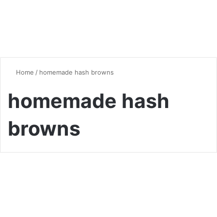
Home
/
homemade hash browns
homemade hash
browns
Breakfast
Waffle Maker Hash Browns:
The Crispiest Breakfast Hack