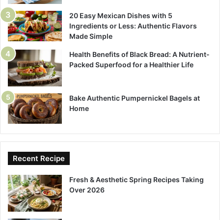
20 Easy Mexican Dishes with 5
Ingredients or Less: Authentic Flavors
Made Simple
Health Benefits of Black Bread: A Nutrient-
Packed Superfood for a Healthier Life
Bake Authentic Pumpernickel Bagels at
Home
Recent Recipe
Fresh & Aesthetic Spring Recipes Taking
Over 2026