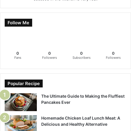
Follow Me
0
0
0
0
Fans
Followers
Subscribers
Followers
Popular Recipe
The Ultimate Guide to Making the Fluffiest
Pancakes Ever
Homemade Chicken Loaf Lunch Meat: A
Delicious and Healthy Alternative