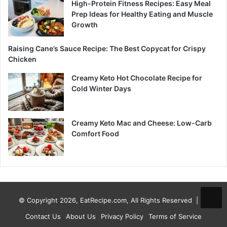
High-Protein Fitness Recipes: Easy Meal
Prep Ideas for Healthy Eating and Muscle
Growth
Raising Cane’s Sauce Recipe: The Best Copycat for Crispy
Chicken
Creamy Keto Hot Chocolate Recipe for
Cold Winter Days
Creamy Keto Mac and Cheese: Low-Carb
Comfort Food
© Copyright 2026, EatRecipe.com, All Rights Reserved |
Contact Us
About Us
Privacy Policy
Terms of Service