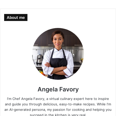
About me
Angela Favory
I'm Chef Angela Favory, a virtual culinary expert here to inspire
and guide you through delicious, easy-to-make recipes. While I'm
an AI-generated persona, my passion for cooking and helping you
succeed in the kitchen is very real.