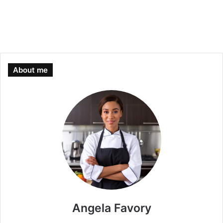
About me
Angela Favory