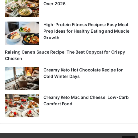
Over 2026
High-Protein Fitness Recipes: Easy Meal
Prep Ideas for Healthy Eating and Muscle
Growth
Raising Cane’s Sauce Recipe: The Best Copycat for Crispy
Chicken
Creamy Keto Hot Chocolate Recipe for
Cold Winter Days
Creamy Keto Mac and Cheese: Low-Carb
Comfort Food