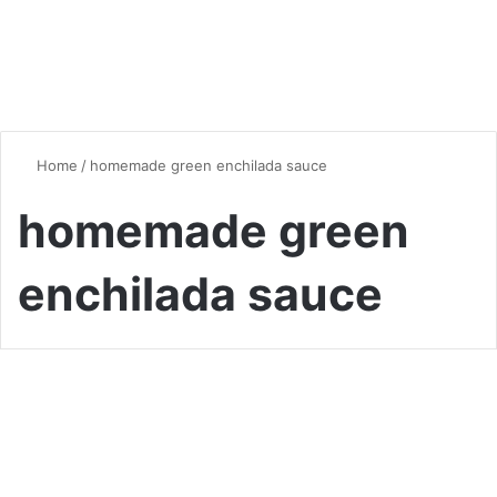
Home
/
homemade green enchilada sauce
homemade green
enchilada sauce
Global Flavors
Homemade Green Enchilada
Sauce: A Flavorful, Tangy