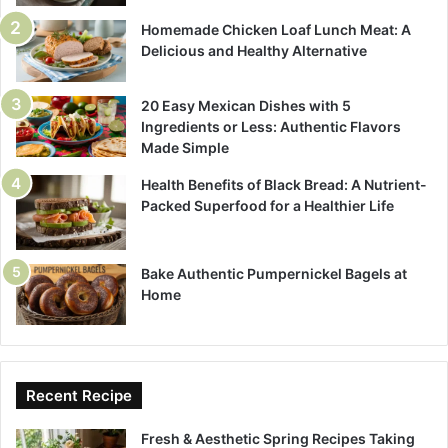
Homemade Chicken Loaf Lunch Meat: A
Delicious and Healthy Alternative
20 Easy Mexican Dishes with 5
Ingredients or Less: Authentic Flavors
Made Simple
Health Benefits of Black Bread: A Nutrient-
Packed Superfood for a Healthier Life
Bake Authentic Pumpernickel Bagels at
Home
Recent Recipe
Fresh & Aesthetic Spring Recipes Taking