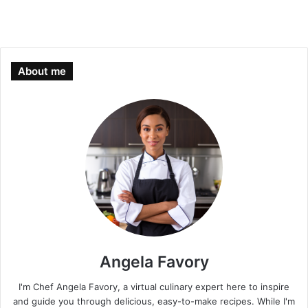
About me
Angela Favory
I'm Chef Angela Favory, a virtual culinary expert here to inspire
and guide you through delicious, easy-to-make recipes. While I'm