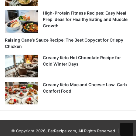
High-Protein Fitness Recipes: Easy Meal
Prep Ideas for Healthy Eating and Muscle
Growth
Raising Cane’s Sauce Recipe: The Best Copycat for Crispy
Chicken
Creamy Keto Hot Chocolate Recipe for
Cold Winter Days
Creamy Keto Mac and Cheese: Low-Carb
Comfort Food
© Copyright 2026, EatRecipe.com, All Rights Reserved |