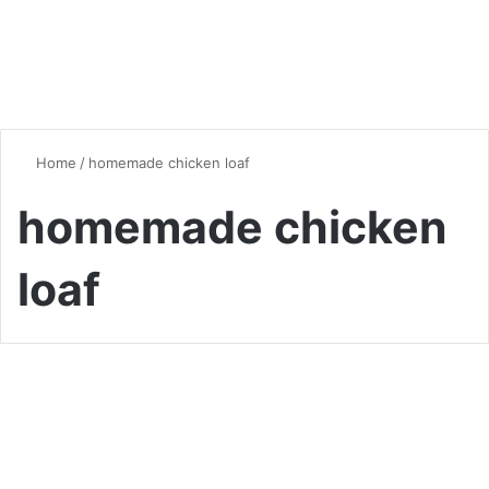
Home
/
homemade chicken loaf
homemade chicken
loaf
Chicken
Homemade Chicken Loaf
Lunch Meat: A Delicious and