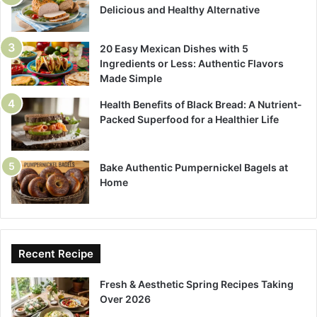
Delicious and Healthy Alternative
20 Easy Mexican Dishes with 5
Ingredients or Less: Authentic Flavors
Made Simple
Health Benefits of Black Bread: A Nutrient-
Packed Superfood for a Healthier Life
Bake Authentic Pumpernickel Bagels at
Home
Recent Recipe
Fresh & Aesthetic Spring Recipes Taking
Over 2026