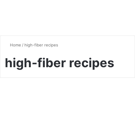
Home
/
high-fiber recipes
high-fiber recipes
Vegan & Vegetarian
Ancient Grain Recipes:
Rediscovering Nutritious and
Delicious Culinary Traditions