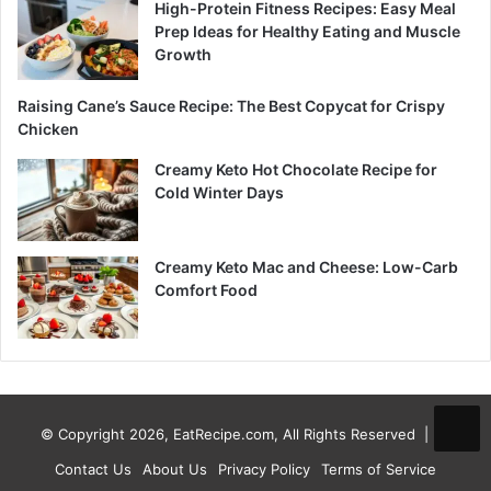
High-Protein Fitness Recipes: Easy Meal
Prep Ideas for Healthy Eating and Muscle
Growth
Raising Cane’s Sauce Recipe: The Best Copycat for Crispy
Chicken
Creamy Keto Hot Chocolate Recipe for
Cold Winter Days
Creamy Keto Mac and Cheese: Low-Carb
Comfort Food
© Copyright 2026, EatRecipe.com, All Rights Reserved |
Contact Us
About Us
Privacy Policy
Terms of Service