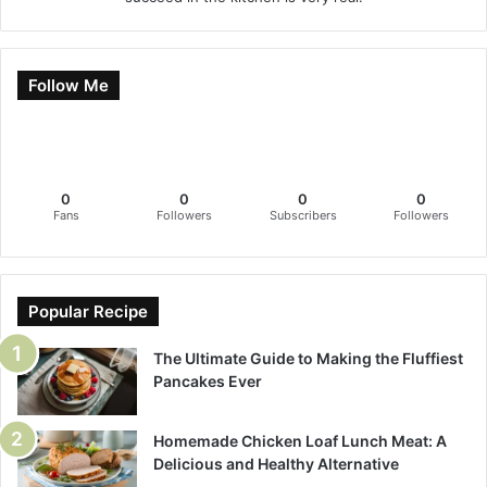
Follow Me
0
0
0
0
Fans
Followers
Subscribers
Followers
Popular Recipe
The Ultimate Guide to Making the Fluffiest
Pancakes Ever
Homemade Chicken Loaf Lunch Meat: A
Delicious and Healthy Alternative