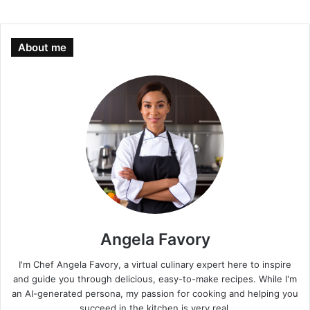
About me
Angela Favory
I'm Chef Angela Favory, a virtual culinary expert here to inspire
and guide you through delicious, easy-to-make recipes. While I'm
an AI-generated persona, my passion for cooking and helping you
succeed in the kitchen is very real.