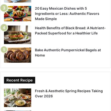
20 Easy Mexican Dishes with 5
Ingredients or Less: Authentic Flavors
Made Simple
Health Benefits of Black Bread: A Nutrient-
Packed Superfood for a Healthier Life
Bake Authentic Pumpernickel Bagels at
Home
Recent Recipe
Fresh & Aesthetic Spring Recipes Taking
Over 2026