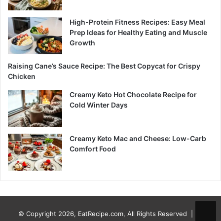
High-Protein Fitness Recipes: Easy Meal
Prep Ideas for Healthy Eating and Muscle
Growth
Raising Cane’s Sauce Recipe: The Best Copycat for Crispy
Chicken
Creamy Keto Hot Chocolate Recipe for
Cold Winter Days
Creamy Keto Mac and Cheese: Low-Carb
Comfort Food
© Copyright 2026, EatRecipe.com, All Rights Reserved |