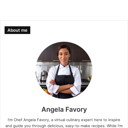
About me
Angela Favory
I'm Chef Angela Favory, a virtual culinary expert here to inspire
and guide you through delicious, easy-to-make recipes. While I'm