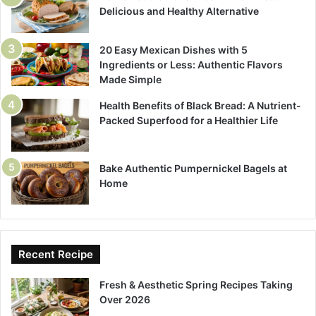
Delicious and Healthy Alternative
20 Easy Mexican Dishes with 5
Ingredients or Less: Authentic Flavors
Made Simple
Health Benefits of Black Bread: A Nutrient-
Packed Superfood for a Healthier Life
Bake Authentic Pumpernickel Bagels at
Home
Recent Recipe
Fresh & Aesthetic Spring Recipes Taking
Over 2026