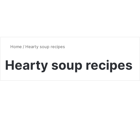
Home
/
Hearty soup recipes
Hearty soup recipes
Soup
Easy Taco Soup Recipe with
Ground Beef: Ultimate Guide
for Hearty Comfort Food