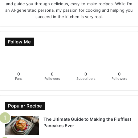
and guide you through delicious, easy-to-make recipes. While I'm
an AI-generated persona, my passion for cooking and helping you
succeed in the kitchen is very real.
Follow Me
0
0
0
0
Fans
Followers
Subscribers
Followers
Popular Recipe
The Ultimate Guide to Making the Fluffiest
Pancakes Ever