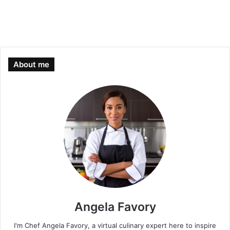
About me
Angela Favory
I'm Chef Angela Favory, a virtual culinary expert here to inspire