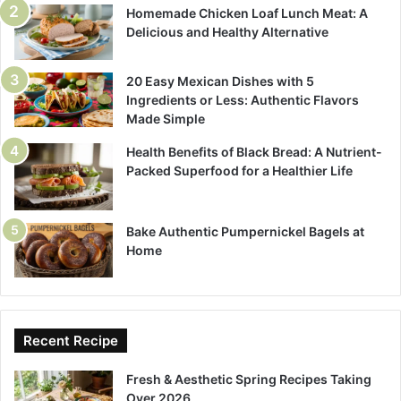
Homemade Chicken Loaf Lunch Meat: A
Delicious and Healthy Alternative
20 Easy Mexican Dishes with 5
Ingredients or Less: Authentic Flavors
Made Simple
Health Benefits of Black Bread: A Nutrient-
Packed Superfood for a Healthier Life
Bake Authentic Pumpernickel Bagels at
Home
Recent Recipe
Fresh & Aesthetic Spring Recipes Taking
Over 2026