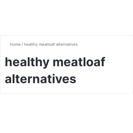
Home
/
healthy meatloaf alternatives
healthy meatloaf
alternatives
Vegan & Vegetarian
The Ultimate Guide to
Vegetarian Meatloaf: Hearty,