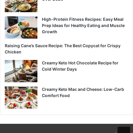
High-Protein Fitness Recipes: Easy Meal
Prep Ideas for Healthy Eating and Muscle
Growth
Raising Cane’s Sauce Recipe: The Best Copycat for Crispy
Chicken
Creamy Keto Hot Chocolate Recipe for
Cold Winter Days
Creamy Keto Mac and Cheese: Low-Carb
Comfort Food