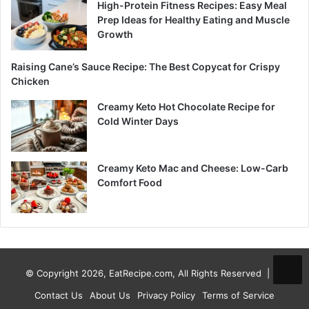
High-Protein Fitness Recipes: Easy Meal
Prep Ideas for Healthy Eating and Muscle
Growth
Raising Cane’s Sauce Recipe: The Best Copycat for Crispy
Chicken
Creamy Keto Hot Chocolate Recipe for
Cold Winter Days
Creamy Keto Mac and Cheese: Low-Carb
Comfort Food
© Copyright 2026, EatRecipe.com, All Rights Reserved |
Contact Us
About Us
Privacy Policy
Terms of Service