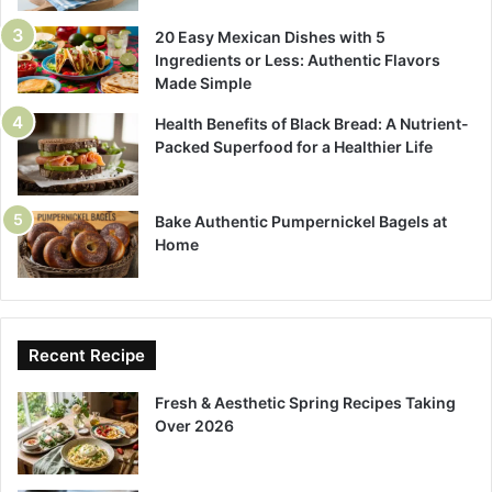
20 Easy Mexican Dishes with 5
Ingredients or Less: Authentic Flavors
Made Simple
Health Benefits of Black Bread: A Nutrient-
Packed Superfood for a Healthier Life
Bake Authentic Pumpernickel Bagels at
Home
Recent Recipe
Fresh & Aesthetic Spring Recipes Taking
Over 2026