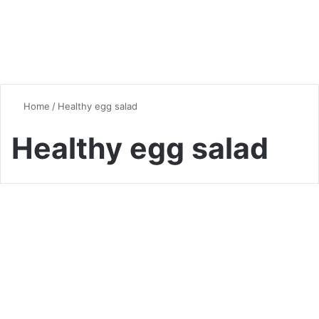
Home
/
Healthy egg salad
Healthy egg salad
Chicken
The Ultimate Guide to Egg
Salad: A Versatile Classic
Reinvented