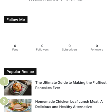
Follow Me
0
0
0
0
Fans
Followers
Subscribers
Followers
Popular Recipe
The Ultimate Guide to Making the Fluffiest
Pancakes Ever
Homemade Chicken Loaf Lunch Meat: A
Delicious and Healthy Alternative