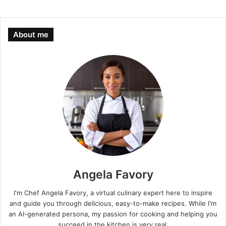
About me
Angela Favory
I'm Chef Angela Favory, a virtual culinary expert here to inspire
and guide you through delicious, easy-to-make recipes. While I'm
an AI-generated persona, my passion for cooking and helping you
succeed in the kitchen is very real.