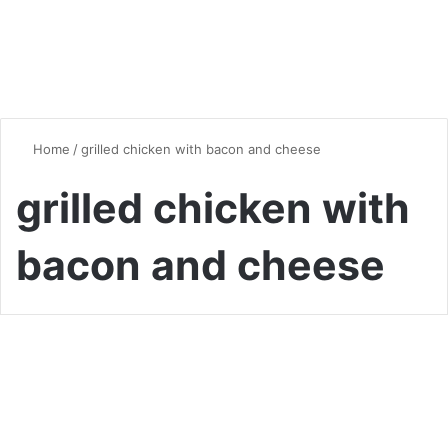
Home
/
grilled chicken with bacon and cheese
grilled chicken with
bacon and cheese
Chicken
Alice Springs Chicken
Recipe: Master Outback’s