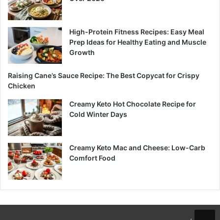
High-Protein Fitness Recipes: Easy Meal
Prep Ideas for Healthy Eating and Muscle
Growth
Raising Cane’s Sauce Recipe: The Best Copycat for Crispy
Chicken
Creamy Keto Hot Chocolate Recipe for
Cold Winter Days
Creamy Keto Mac and Cheese: Low-Carb
Comfort Food