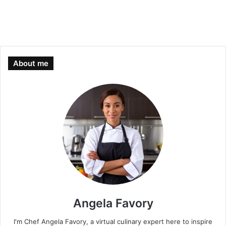
About me
Angela Favory
I'm Chef Angela Favory, a virtual culinary expert here to inspire