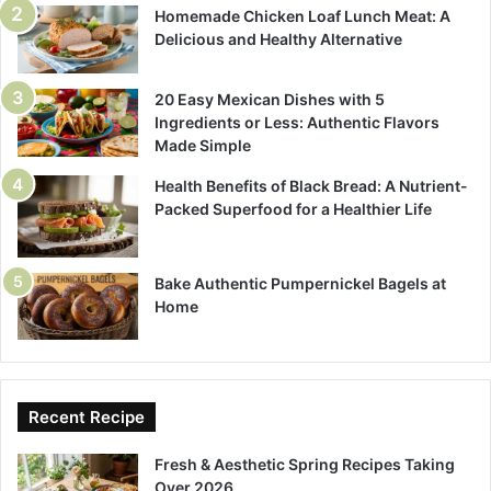
Homemade Chicken Loaf Lunch Meat: A
Delicious and Healthy Alternative
20 Easy Mexican Dishes with 5
Ingredients or Less: Authentic Flavors
Made Simple
Health Benefits of Black Bread: A Nutrient-
Packed Superfood for a Healthier Life
Bake Authentic Pumpernickel Bagels at
Home
Recent Recipe
Fresh & Aesthetic Spring Recipes Taking
Over 2026