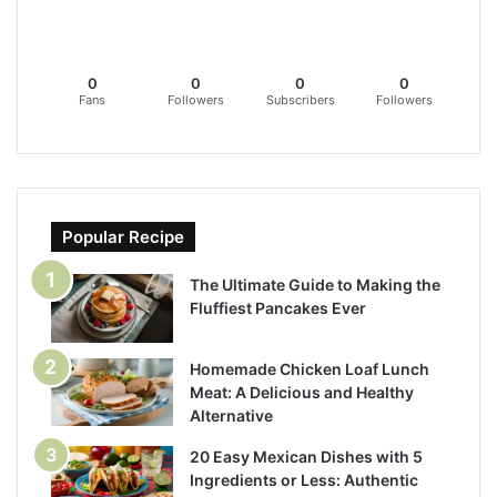
0
0
0
0
Fans
Followers
Subscribers
Followers
Popular Recipe
The Ultimate Guide to Making the
Fluffiest Pancakes Ever
Homemade Chicken Loaf Lunch
Meat: A Delicious and Healthy
Alternative
20 Easy Mexican Dishes with 5
Ingredients or Less: Authentic