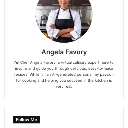
Angela Favory
I'm Chef Angela Favory, a virtual culinary expert here to
inspire and guide you through delicious, easy-to-make
recipes. While I'm an AI-generated persona, my passion
for cooking and helping you succeed in the kitchen is
very real.
Follow Me