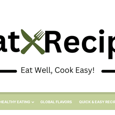
HEALTHY EATING
GLOBAL FLAVORS
QUICK & EASY RECI