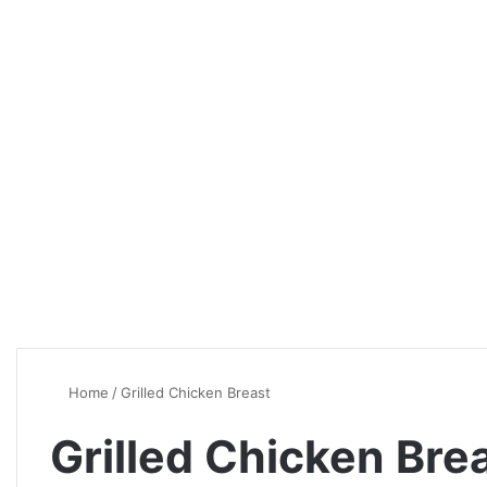
Home
/
Grilled Chicken Breast
Grilled Chicken Bre