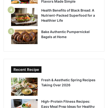
Flavors Made Simple
Health Benefits of Black Bread: A
Nutrient-Packed Superfood for a
Healthier Life
Bake Authentic Pumpernickel
Bagels at Home
Recent Recipe
Fresh & Aesthetic Spring Recipes
Taking Over 2026
High-Protein Fitness Recipes:
Easy Meal Prep Ideas for Healthy