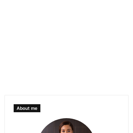
About me