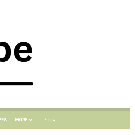
Sidebar
Search for
PES
MORE
Follow