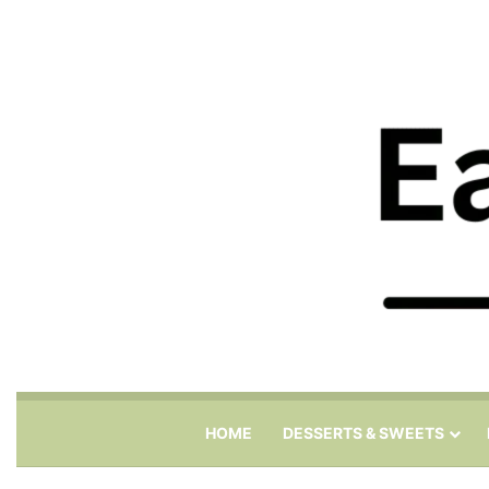
HOME
DESSERTS & SWEETS