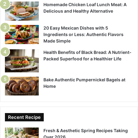
Homemade Chicken Loaf Lunch Meat: A
Delicious and Healthy Alternative
20 Easy Mexican Dishes with 5
Ingredients or Less: Authentic Flavors
Made Simple
Health Benefits of Black Bread: A Nutrient-
Packed Superfood for a Healthier Life
Bake Authentic Pumpernickel Bagels at
Home
Recent Recipe
Fresh & Aesthetic Spring Recipes Taking
Over 2026