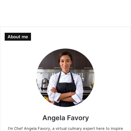
About me
Angela Favory
I'm Chef Angela Favory, a virtual culinary expert here to inspire