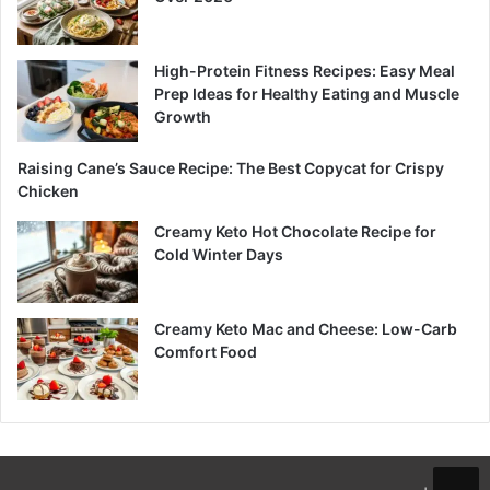
High-Protein Fitness Recipes: Easy Meal
Prep Ideas for Healthy Eating and Muscle
Growth
Raising Cane’s Sauce Recipe: The Best Copycat for Crispy
Chicken
Creamy Keto Hot Chocolate Recipe for
Cold Winter Days
Creamy Keto Mac and Cheese: Low-Carb
Comfort Food