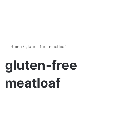
Home
/
gluten-free meatloaf
gluten-free
meatloaf
Meatloaf
Delicious and Low-Carb: The
Ultimate Keto Meatloaf