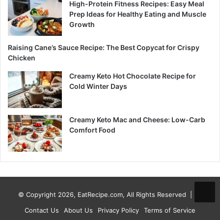
High-Protein Fitness Recipes: Easy Meal
Prep Ideas for Healthy Eating and Muscle
Growth
Raising Cane’s Sauce Recipe: The Best Copycat for Crispy
Chicken
Creamy Keto Hot Chocolate Recipe for
Cold Winter Days
Creamy Keto Mac and Cheese: Low-Carb
Comfort Food
© Copyright 2026, EatRecipe.com, All Rights Reserved |
Contact Us
About Us
Privacy Policy
Terms of Service