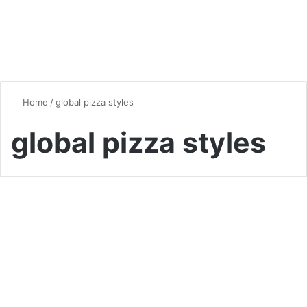
Home
/
global pizza styles
global pizza styles
Pizza
The Fascinating History of
Pizza: From Ancient Origins
to Global Fame