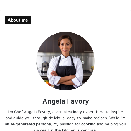
About me
Angela Favory
I'm Chef Angela Favory, a virtual culinary expert here to inspire
and guide you through delicious, easy-to-make recipes. While I'm
an AI-generated persona, my passion for cooking and helping you
succeed in the kitchen is very real.