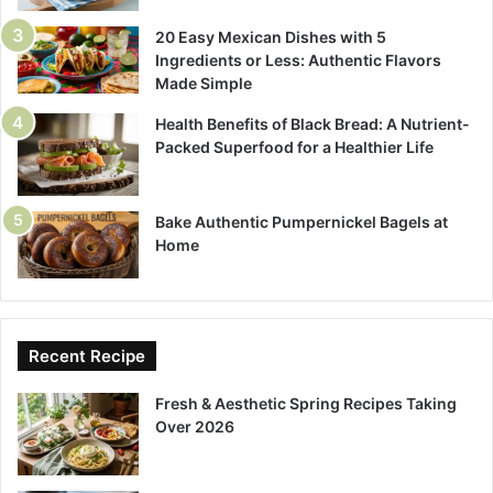
20 Easy Mexican Dishes with 5
Ingredients or Less: Authentic Flavors
Made Simple
Health Benefits of Black Bread: A Nutrient-
Packed Superfood for a Healthier Life
Bake Authentic Pumpernickel Bagels at
Home
Recent Recipe
Fresh & Aesthetic Spring Recipes Taking
Over 2026