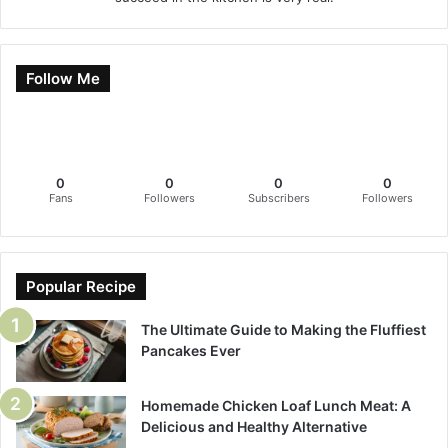
Follow Me
0
0
0
0
Fans
Followers
Subscribers
Followers
Popular Recipe
The Ultimate Guide to Making the Fluffiest
Pancakes Ever
Homemade Chicken Loaf Lunch Meat: A
Delicious and Healthy Alternative