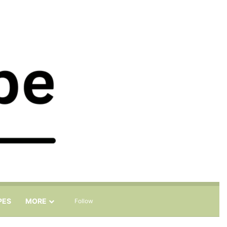
Sidebar
Search for
PES
MORE
Follow