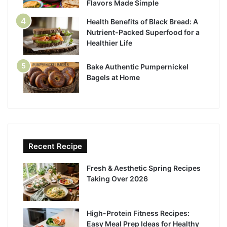
Flavors Made Simple
Health Benefits of Black Bread: A
Nutrient-Packed Superfood for a
Healthier Life
Bake Authentic Pumpernickel
Bagels at Home
Recent Recipe
Fresh & Aesthetic Spring Recipes
Taking Over 2026
High-Protein Fitness Recipes:
Easy Meal Prep Ideas for Healthy