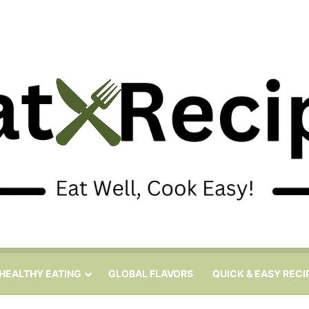
HEALTHY EATING
GLOBAL FLAVORS
QUICK & EASY RECI