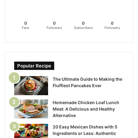
0
0
0
0
Fans
Followers
Subscribers
Followers
Popular Recipe
The Ultimate Guide to Making the
Fluffiest Pancakes Ever
Homemade Chicken Loaf Lunch
Meat: A Delicious and Healthy
Alternative
20 Easy Mexican Dishes with 5
Ingredients or Less: Authentic