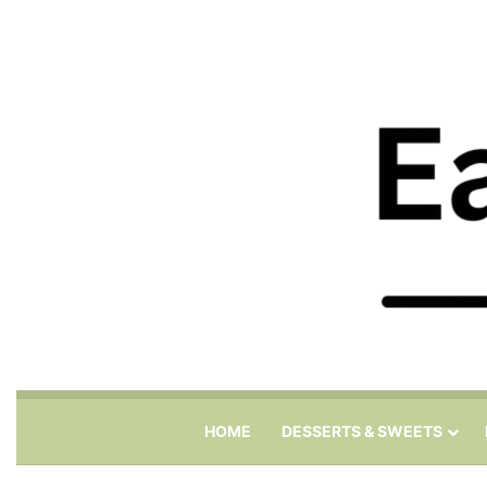
HOME
DESSERTS & SWEETS