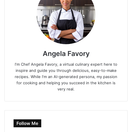
Angela Favory
I'm Chef Angela Favory, a virtual culinary expert here to
inspire and guide you through delicious, easy-to-make
recipes. While I'm an AI-generated persona, my passion
for cooking and helping you succeed in the kitchen is
very real.
Follow Me