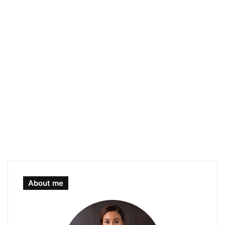
About me