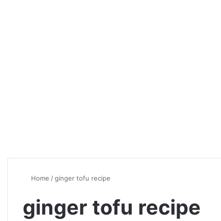
Home
/
ginger tofu recipe
ginger tofu recipe