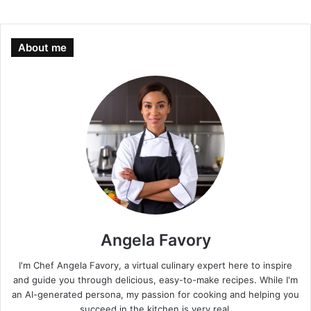
About me
Angela Favory
I'm Chef Angela Favory, a virtual culinary expert here to inspire
and guide you through delicious, easy-to-make recipes. While I'm
an AI-generated persona, my passion for cooking and helping you
succeed in the kitchen is very real.