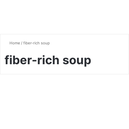
Home
/
fiber-rich soup
fiber-rich soup
Soup
The Ultimate Guide to Lentil
Soup: Nourishing Comfort in
a Bowl