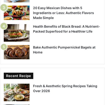
20 Easy Mexican Dishes with 5
Ingredients or Less: Authentic Flavors
Made Simple
Health Benefits of Black Bread: A Nutrient-
Packed Superfood for a Healthier Life
Bake Authentic Pumpernickel Bagels at
Home
Recent Recipe
Fresh & Aesthetic Spring Recipes Taking
Over 2026