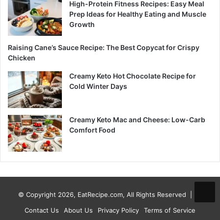
High-Protein Fitness Recipes: Easy Meal
Prep Ideas for Healthy Eating and Muscle
Growth
Raising Cane’s Sauce Recipe: The Best Copycat for Crispy
Chicken
Creamy Keto Hot Chocolate Recipe for
Cold Winter Days
Creamy Keto Mac and Cheese: Low-Carb
Comfort Food
© Copyright 2026, EatRecipe.com, All Rights Reserved |
Contact Us
About Us
Privacy Policy
Terms of Service