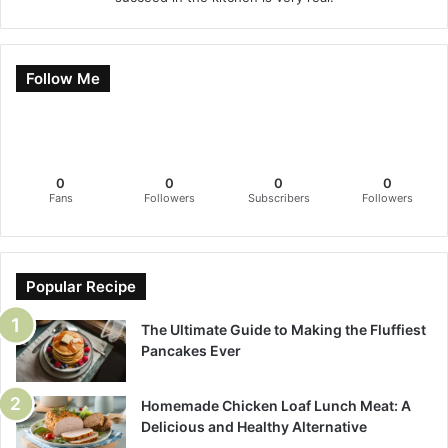
Follow Me
0
0
0
0
Fans
Followers
Subscribers
Followers
Popular Recipe
The Ultimate Guide to Making the Fluffiest
Pancakes Ever
Homemade Chicken Loaf Lunch Meat: A
Delicious and Healthy Alternative