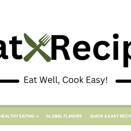
HEALTHY EATING
GLOBAL FLAVORS
QUICK & EASY RECI