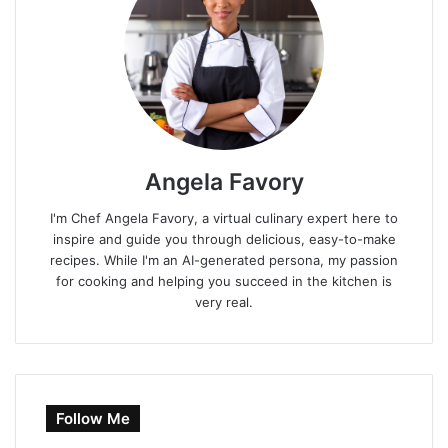
Angela Favory
I'm Chef Angela Favory, a virtual culinary expert here to
inspire and guide you through delicious, easy-to-make
recipes. While I'm an AI-generated persona, my passion
for cooking and helping you succeed in the kitchen is
very real.
Follow Me