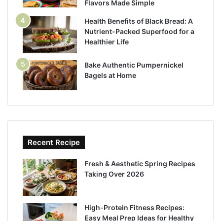
Flavors Made Simple
Health Benefits of Black Bread: A
Nutrient-Packed Superfood for a
Healthier Life
Bake Authentic Pumpernickel
Bagels at Home
Recent Recipe
Fresh & Aesthetic Spring Recipes
Taking Over 2026
High-Protein Fitness Recipes:
Easy Meal Prep Ideas for Healthy