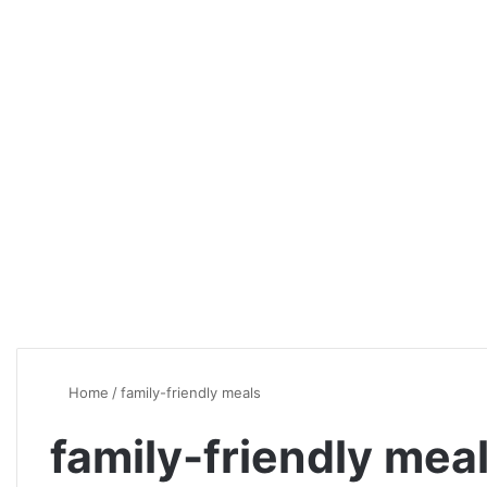
Home
/
family-friendly meals
family-friendly mea