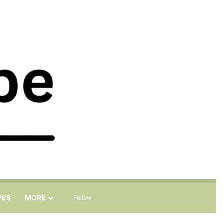
Sidebar
Search for
PES
MORE
Follow