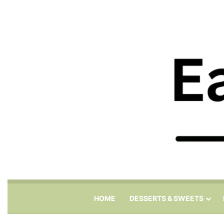
HOME
DESSERTS & SWEETS