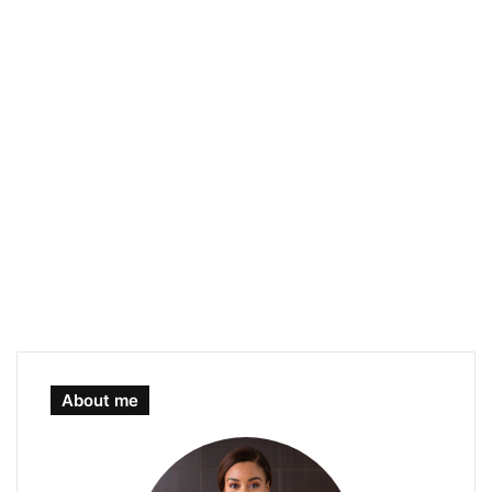
About me