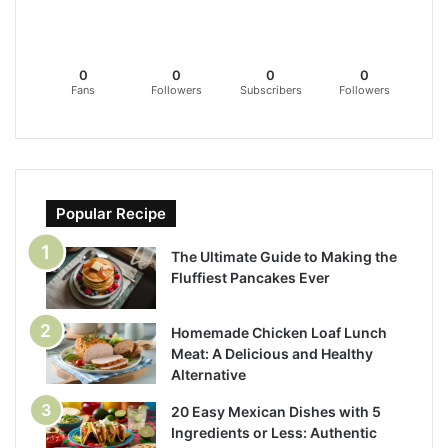
0
0
0
0
Fans
Followers
Subscribers
Followers
Popular Recipe
The Ultimate Guide to Making the
Fluffiest Pancakes Ever
Homemade Chicken Loaf Lunch
Meat: A Delicious and Healthy
Alternative
20 Easy Mexican Dishes with 5
Ingredients or Less: Authentic