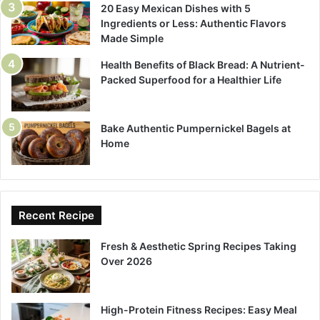
20 Easy Mexican Dishes with 5
Ingredients or Less: Authentic Flavors
Made Simple
Health Benefits of Black Bread: A Nutrient-
Packed Superfood for a Healthier Life
Bake Authentic Pumpernickel Bagels at
Home
Recent Recipe
Fresh & Aesthetic Spring Recipes Taking
Over 2026
High-Protein Fitness Recipes: Easy Meal