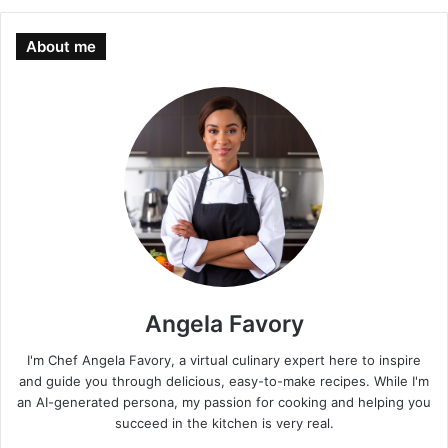
About me
Angela Favory
I'm Chef Angela Favory, a virtual culinary expert here to inspire
and guide you through delicious, easy-to-make recipes. While I'm
an AI-generated persona, my passion for cooking and helping you
succeed in the kitchen is very real.