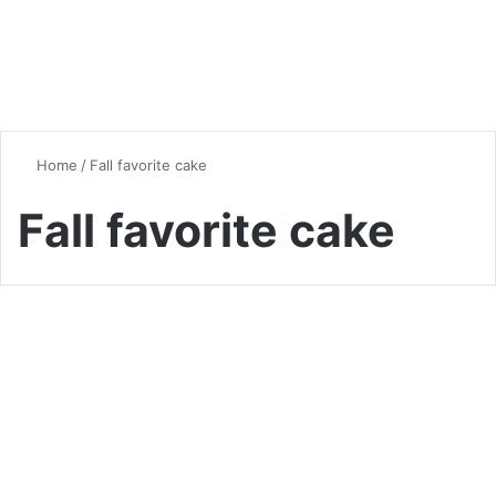
Home
/
Fall favorite cake
Fall favorite cake
Seasonal Favorites
Pumpkin Spice Latte Cake: A
Comprehensive Guide to This
Fall Favorite