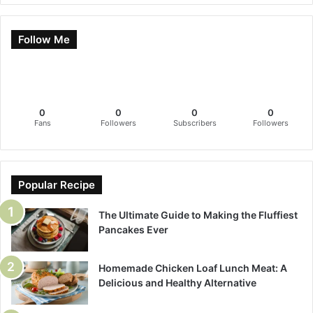
Follow Me
0
0
0
0
Fans
Followers
Subscribers
Followers
Popular Recipe
The Ultimate Guide to Making the Fluffiest
Pancakes Ever
Homemade Chicken Loaf Lunch Meat: A
Delicious and Healthy Alternative