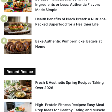
Ingredients or Less: Authentic Flavors
Made Simple
Health Benefits of Black Bread: A Nutrient-
Packed Superfood for a Healthier Life
Bake Authentic Pumpernickel Bagels at
Home
Recent Recipe
Fresh & Aesthetic Spring Recipes Taking
Over 2026
High-Protein Fitness Recipes: Easy Meal
Prep Ideas for Healthy Eating and Muscle