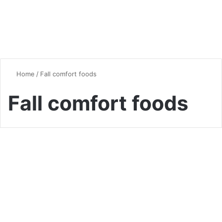
Home
/
Fall comfort foods
Fall comfort foods
Dinner
Seasonal Superfood Dinners :
Best Ideas for Every Season
0
5