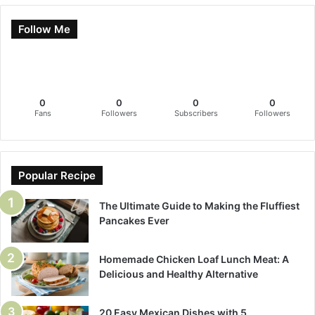
Follow Me
0
0
0
0
Fans
Followers
Subscribers
Followers
Popular Recipe
The Ultimate Guide to Making the Fluffiest
Pancakes Ever
Homemade Chicken Loaf Lunch Meat: A
Delicious and Healthy Alternative
20 Easy Mexican Dishes with 5