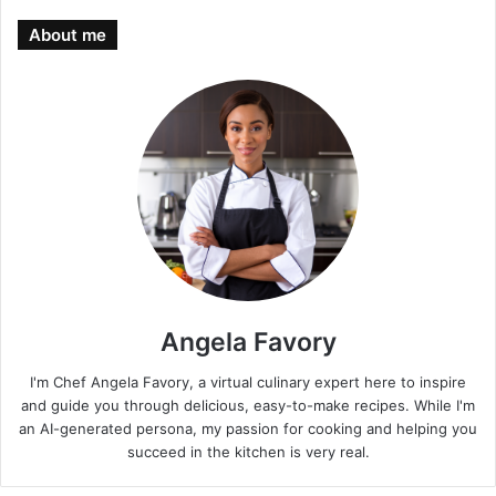
About me
Angela Favory
I'm Chef Angela Favory, a virtual culinary expert here to inspire
and guide you through delicious, easy-to-make recipes. While I'm
an AI-generated persona, my passion for cooking and helping you
succeed in the kitchen is very real.