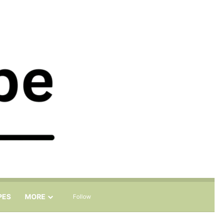
Sidebar
Search for
PES
MORE
Follow