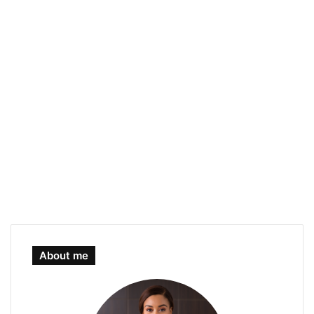
About me