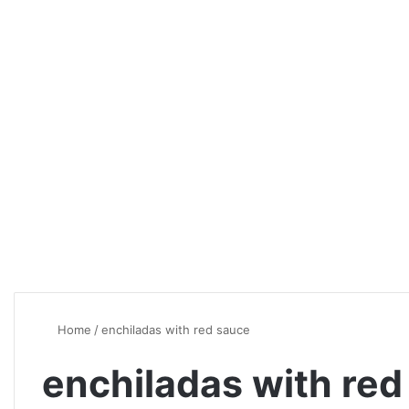
Home
/
enchiladas with red sauce
enchiladas with red