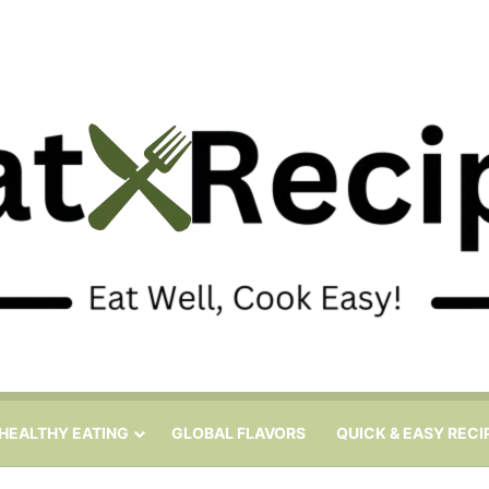
HEALTHY EATING
GLOBAL FLAVORS
QUICK & EASY RECI