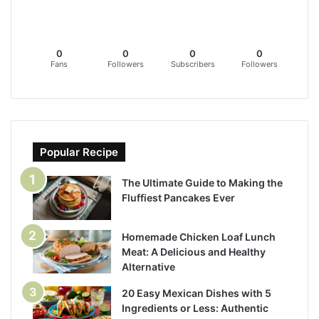
0
0
0
0
Fans
Followers
Subscribers
Followers
Popular Recipe
The Ultimate Guide to Making the
Fluffiest Pancakes Ever
Homemade Chicken Loaf Lunch
Meat: A Delicious and Healthy
Alternative
20 Easy Mexican Dishes with 5
Ingredients or Less: Authentic