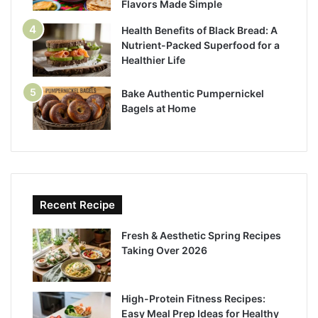
Flavors Made Simple
Health Benefits of Black Bread: A
Nutrient-Packed Superfood for a
Healthier Life
Bake Authentic Pumpernickel
Bagels at Home
Recent Recipe
Fresh & Aesthetic Spring Recipes
Taking Over 2026
High-Protein Fitness Recipes:
Easy Meal Prep Ideas for Healthy