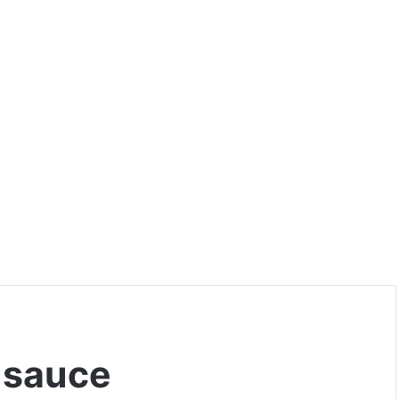
 sauce