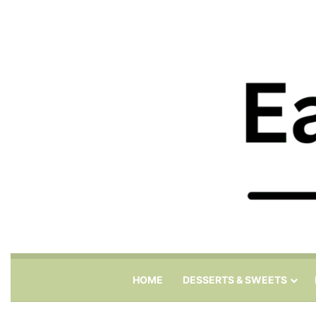
HOME
DESSERTS & SWEETS