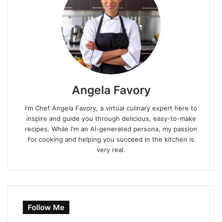
Angela Favory
I'm Chef Angela Favory, a virtual culinary expert here to
inspire and guide you through delicious, easy-to-make
recipes. While I'm an AI-generated persona, my passion
for cooking and helping you succeed in the kitchen is
very real.
Follow Me