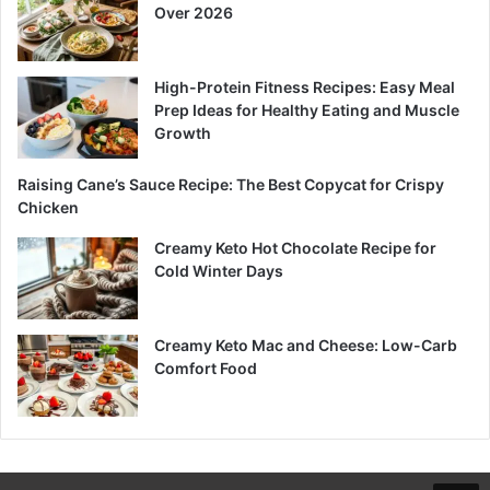
Over 2026
High-Protein Fitness Recipes: Easy Meal
Prep Ideas for Healthy Eating and Muscle
Growth
Raising Cane’s Sauce Recipe: The Best Copycat for Crispy
Chicken
Creamy Keto Hot Chocolate Recipe for
Cold Winter Days
Creamy Keto Mac and Cheese: Low-Carb
Comfort Food