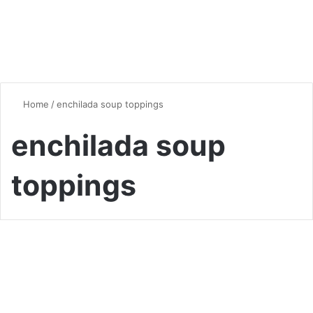
Home
/
enchilada soup toppings
enchilada soup
toppings
Soup
Hearty and Flavorful Chicken
Enchilada Soup: A