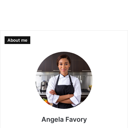
About me
Angela Favory