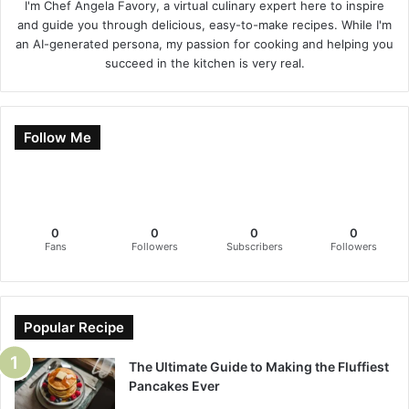
I'm Chef Angela Favory, a virtual culinary expert here to inspire
and guide you through delicious, easy-to-make recipes. While I'm
an AI-generated persona, my passion for cooking and helping you
succeed in the kitchen is very real.
Follow Me
0
0
0
0
Fans
Followers
Subscribers
Followers
Popular Recipe
The Ultimate Guide to Making the Fluffiest
Pancakes Ever