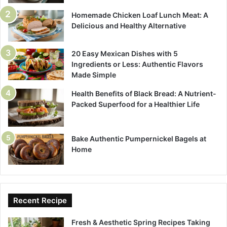
Homemade Chicken Loaf Lunch Meat: A
Delicious and Healthy Alternative
20 Easy Mexican Dishes with 5
Ingredients or Less: Authentic Flavors
Made Simple
Health Benefits of Black Bread: A Nutrient-
Packed Superfood for a Healthier Life
Bake Authentic Pumpernickel Bagels at
Home
Recent Recipe
Fresh & Aesthetic Spring Recipes Taking