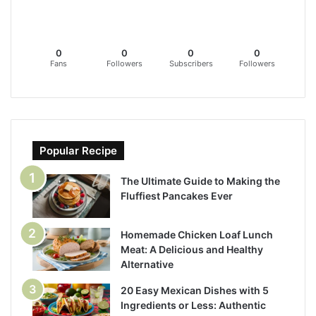
0
0
0
0
Fans
Followers
Subscribers
Followers
Popular Recipe
The Ultimate Guide to Making the
Fluffiest Pancakes Ever
Homemade Chicken Loaf Lunch
Meat: A Delicious and Healthy
Alternative
20 Easy Mexican Dishes with 5
Ingredients or Less: Authentic