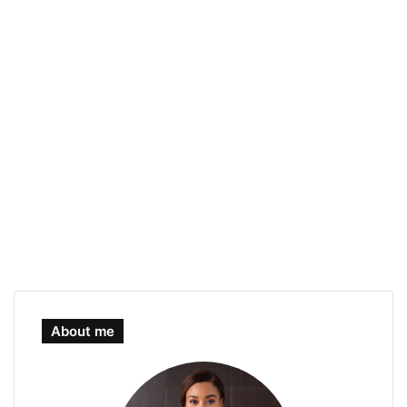
About me