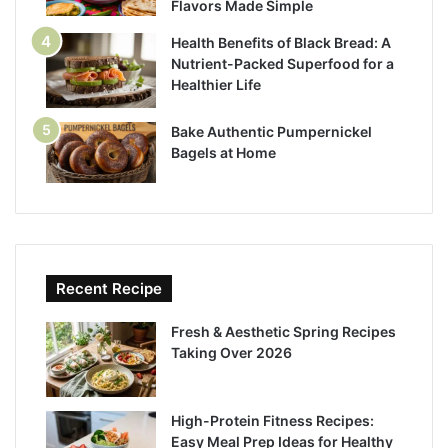
Flavors Made Simple
Health Benefits of Black Bread: A
Nutrient-Packed Superfood for a
Healthier Life
Bake Authentic Pumpernickel
Bagels at Home
Recent Recipe
Fresh & Aesthetic Spring Recipes
Taking Over 2026
High-Protein Fitness Recipes:
Easy Meal Prep Ideas for Healthy