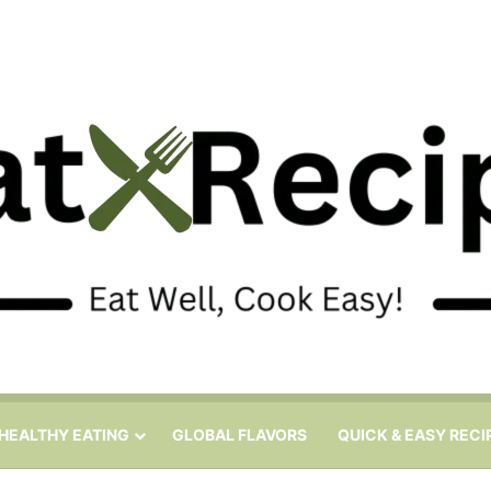
HEALTHY EATING
GLOBAL FLAVORS
QUICK & EASY RECI