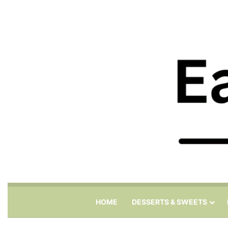
HOME
DESSERTS & SWEETS