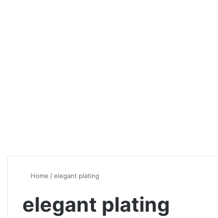
Home
/
elegant plating
elegant plating