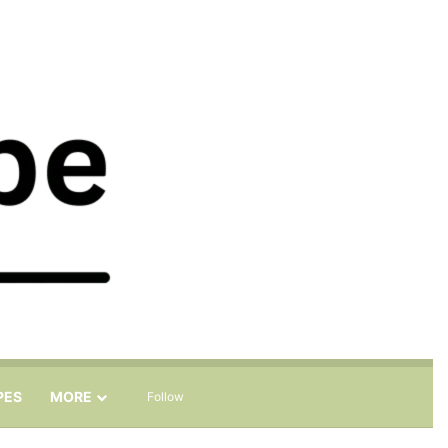
Sidebar
Search for
PES
MORE
Follow