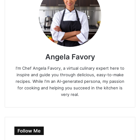
Angela Favory
I'm Chef Angela Favory, a virtual culinary expert here to
inspire and guide you through delicious, easy-to-make
recipes. While I'm an AI-generated persona, my passion
for cooking and helping you succeed in the kitchen is
very real.
Follow Me