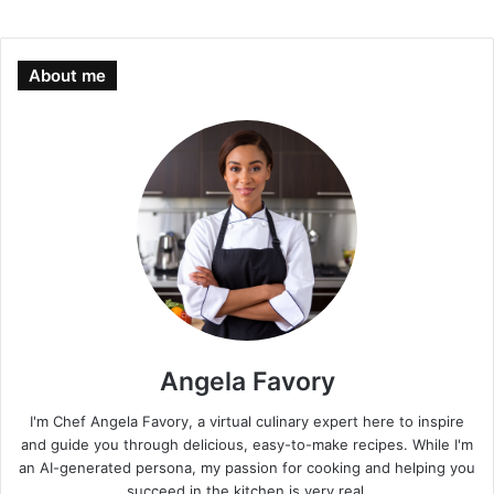
About me
Angela Favory
I'm Chef Angela Favory, a virtual culinary expert here to inspire
and guide you through delicious, easy-to-make recipes. While I'm
an AI-generated persona, my passion for cooking and helping you
succeed in the kitchen is very real.