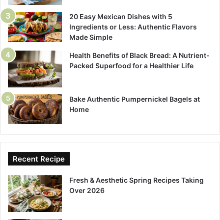
20 Easy Mexican Dishes with 5
Ingredients or Less: Authentic Flavors
Made Simple
Health Benefits of Black Bread: A Nutrient-
Packed Superfood for a Healthier Life
Bake Authentic Pumpernickel Bagels at
Home
Recent Recipe
Fresh & Aesthetic Spring Recipes Taking
Over 2026