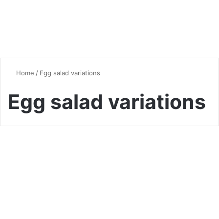
Home
/
Egg salad variations
Egg salad variations
Chicken
The Ultimate Guide to Egg
Salad: A Versatile Classic
Reinvented