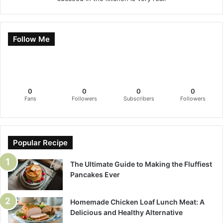
Follow Me
0
0
0
0
Fans
Followers
Subscribers
Followers
Popular Recipe
The Ultimate Guide to Making the Fluffiest
Pancakes Ever
Homemade Chicken Loaf Lunch Meat: A
Delicious and Healthy Alternative