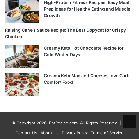
High-Protein Fitness Recipes: Easy Meal
Prep Ideas for Healthy Eating and Muscle
Growth
Raising Cane’s Sauce Recipe: The Best Copycat for Crispy
Chicken
Creamy Keto Hot Chocolate Recipe for
Cold Winter Days
Creamy Keto Mac and Cheese: Low-Carb
Comfort Food
© Copyright 2026, EatRecipe.com, All Rights Reserved |
Contact Us
About Us
Privacy Policy
Terms of Service