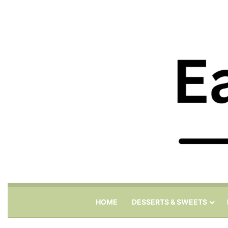
HOME
DESSERTS & SWEETS