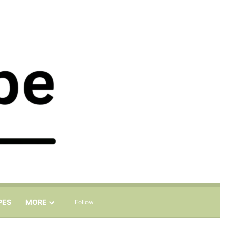
Sidebar
Search for
PES
MORE
Follow