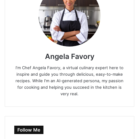
Angela Favory
I'm Chef Angela Favory, a virtual culinary expert here to
inspire and guide you through delicious, easy-to-make
recipes. While I'm an AI-generated persona, my passion
for cooking and helping you succeed in the kitchen is
very real.
Follow Me