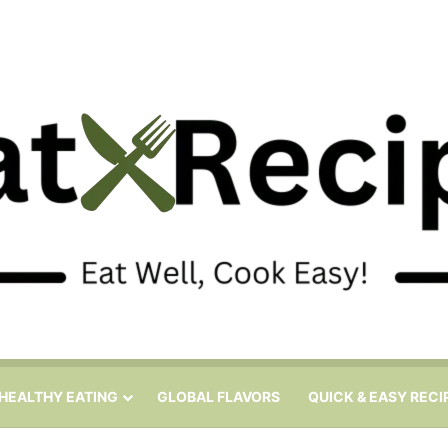
HEALTHY EATING
GLOBAL FLAVORS
QUICK & EASY RECI