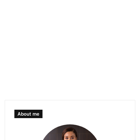
About me