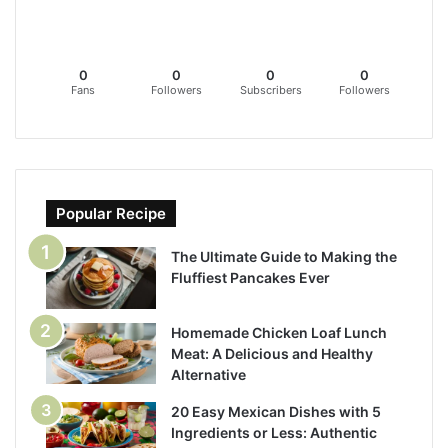
0
0
0
0
Fans
Followers
Subscribers
Followers
Popular Recipe
The Ultimate Guide to Making the
Fluffiest Pancakes Ever
Homemade Chicken Loaf Lunch
Meat: A Delicious and Healthy
Alternative
20 Easy Mexican Dishes with 5
Ingredients or Less: Authentic