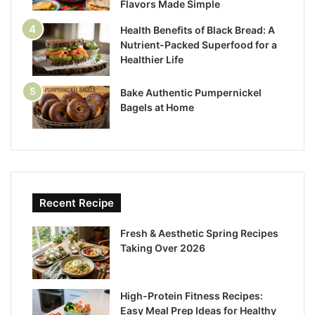
Flavors Made Simple
Health Benefits of Black Bread: A
Nutrient-Packed Superfood for a
Healthier Life
Bake Authentic Pumpernickel
Bagels at Home
Recent Recipe
Fresh & Aesthetic Spring Recipes
Taking Over 2026
High-Protein Fitness Recipes:
Easy Meal Prep Ideas for Healthy