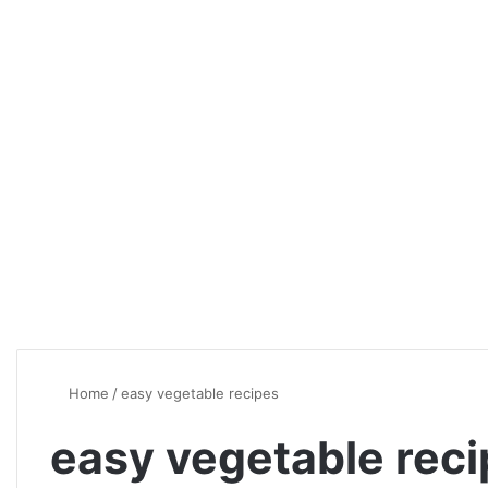
Home
/
easy vegetable recipes
easy vegetable rec