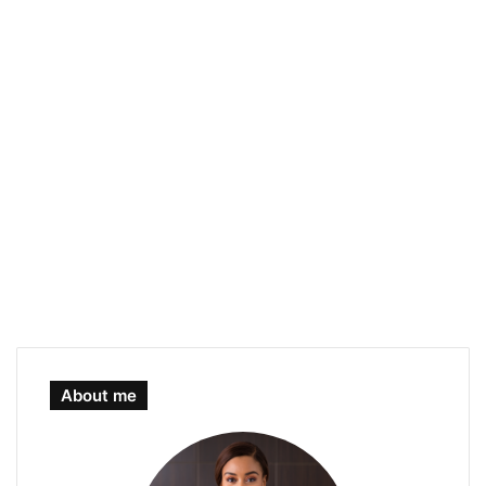
About me