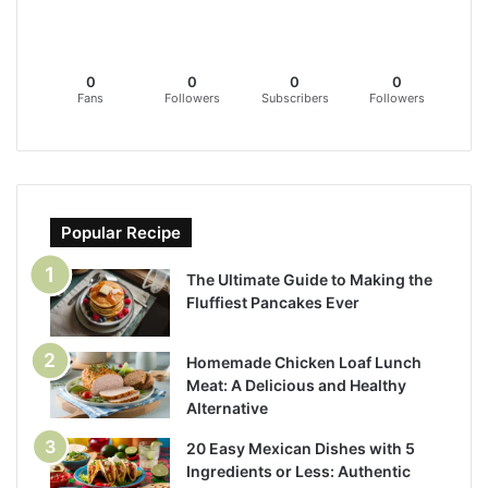
0
0
0
0
Fans
Followers
Subscribers
Followers
Popular Recipe
The Ultimate Guide to Making the
Fluffiest Pancakes Ever
Homemade Chicken Loaf Lunch
Meat: A Delicious and Healthy
Alternative
20 Easy Mexican Dishes with 5
Ingredients or Less: Authentic