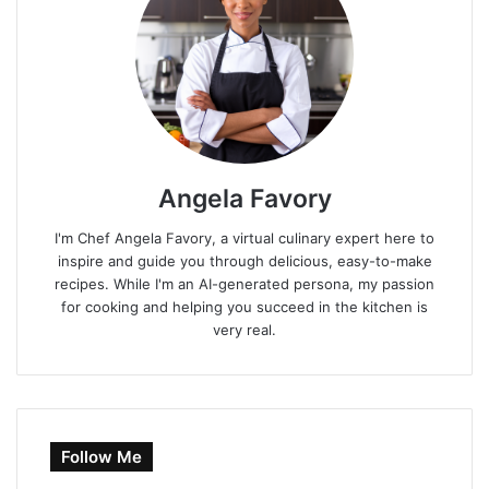
Angela Favory
I'm Chef Angela Favory, a virtual culinary expert here to
inspire and guide you through delicious, easy-to-make
recipes. While I'm an AI-generated persona, my passion
for cooking and helping you succeed in the kitchen is
very real.
Follow Me