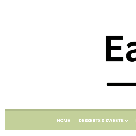
HOME
DESSERTS & SWEETS