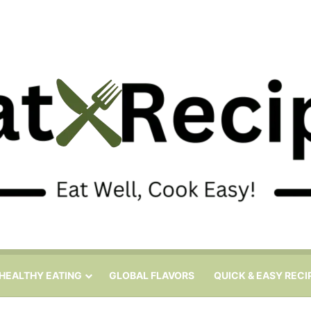
HEALTHY EATING
GLOBAL FLAVORS
QUICK & EASY RECI