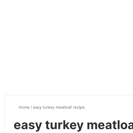
Home
/
easy turkey meatloaf recipe.
easy turkey meatloa