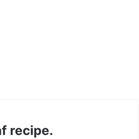
f recipe.