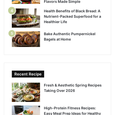
Flavors Made Simple
Health Benefits of Black Bread: A
Nutrient-Packed Superfood for a
Healthier Life
Bake Authentic Pumpernickel
Bagels at Home
Recent Recipe
Fresh & Aesthetic Spring Recipes
Taking Over 2026
High-Protein Fitness Recipes:
Easy Meal Prep Ideas for Healthy