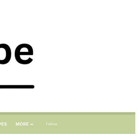
Sidebar
Search for
PES
MORE
Follow