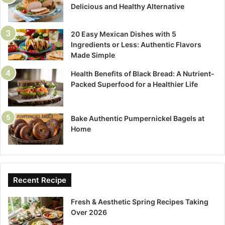
Delicious and Healthy Alternative
20 Easy Mexican Dishes with 5
Ingredients or Less: Authentic Flavors
Made Simple
Health Benefits of Black Bread: A Nutrient-
Packed Superfood for a Healthier Life
Bake Authentic Pumpernickel Bagels at
Home
Recent Recipe
Fresh & Aesthetic Spring Recipes Taking
Over 2026