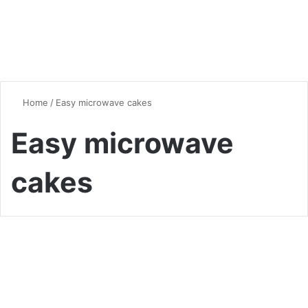
Home
/
Easy microwave cakes
Easy microwave
cakes
Desserts & Sweets
5-Minute Mug Cakes: Your
New Late-Night Dessert