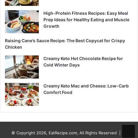
High-Protein Fitness Recipes: Easy Meal
Prep Ideas for Healthy Eating and Muscle
Growth
Raising Cane’s Sauce Recipe: The Best Copycat for Crispy
Chicken
Creamy Keto Hot Chocolate Recipe for
Cold Winter Days
Creamy Keto Mac and Cheese: Low-Carb
Comfort Food
© Copyright 2026, EatRecipe.com, All Rights Reserved |