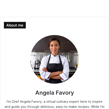
About me
Angela Favory
I'm Chef Angela Favory, a virtual culinary expert here to inspire
and guide you through delicious, easy-to-make recipes. While I'm