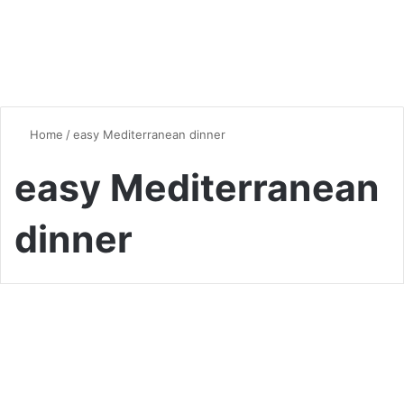
Home
/
easy Mediterranean dinner
easy Mediterranean
dinner
Healthy Eating
Healthy and Delicious: A
Curated Collection of