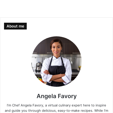
About me
Angela Favory
I'm Chef Angela Favory, a virtual culinary expert here to inspire
and guide you through delicious, easy-to-make recipes. While I'm