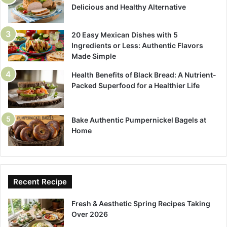
Delicious and Healthy Alternative
20 Easy Mexican Dishes with 5
Ingredients or Less: Authentic Flavors
Made Simple
Health Benefits of Black Bread: A Nutrient-
Packed Superfood for a Healthier Life
Bake Authentic Pumpernickel Bagels at
Home
Recent Recipe
Fresh & Aesthetic Spring Recipes Taking
Over 2026