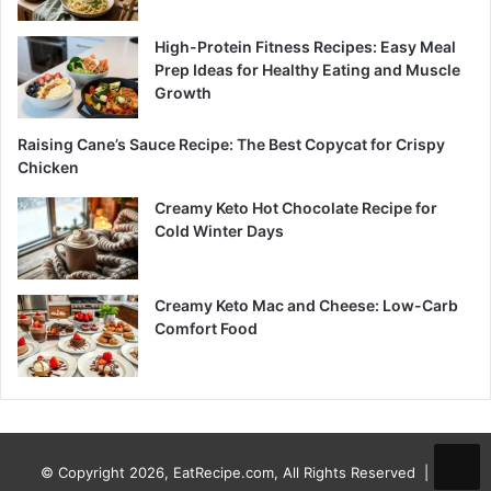
High-Protein Fitness Recipes: Easy Meal
Prep Ideas for Healthy Eating and Muscle
Growth
Raising Cane’s Sauce Recipe: The Best Copycat for Crispy
Chicken
Creamy Keto Hot Chocolate Recipe for
Cold Winter Days
Creamy Keto Mac and Cheese: Low-Carb
Comfort Food
© Copyright 2026, EatRecipe.com, All Rights Reserved |