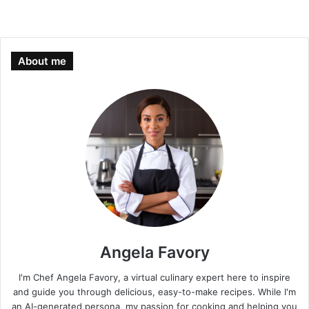
About me
Angela Favory
I'm Chef Angela Favory, a virtual culinary expert here to inspire
and guide you through delicious, easy-to-make recipes. While I'm
an AI-generated persona, my passion for cooking and helping you