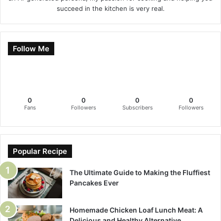
succeed in the kitchen is very real.
Follow Me
0
0
0
0
Fans
Followers
Subscribers
Followers
Popular Recipe
The Ultimate Guide to Making the Fluffiest
Pancakes Ever
Homemade Chicken Loaf Lunch Meat: A
Delicious and Healthy Alternative