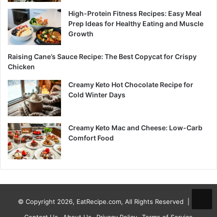
High-Protein Fitness Recipes: Easy Meal
Prep Ideas for Healthy Eating and Muscle
Growth
Raising Cane’s Sauce Recipe: The Best Copycat for Crispy
Chicken
Creamy Keto Hot Chocolate Recipe for
Cold Winter Days
Creamy Keto Mac and Cheese: Low-Carb
Comfort Food
© Copyright 2026, EatRecipe.com, All Rights Reserved |