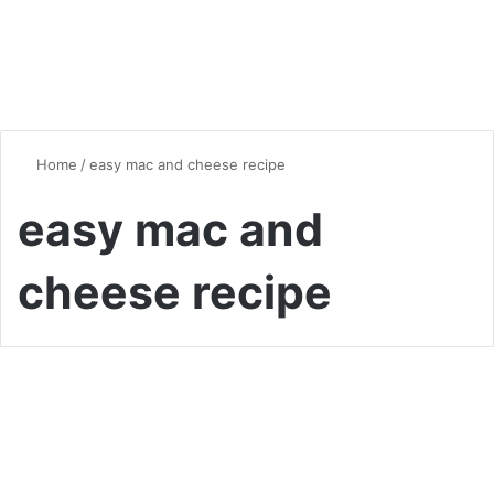
Home
/
easy mac and cheese recipe
easy mac and
cheese recipe
Quick & Easy Recipes
The Ultimate Guide to
Homemade Mac and Cheese