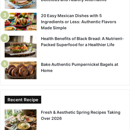
20 Easy Mexican Dishes with 5
Ingredients or Less: Authentic Flavors
Made Simple
Health Benefits of Black Bread: A Nutrient-
Packed Superfood for a Healthier Life
Bake Authentic Pumpernickel Bagels at
Home
Recent Recipe
Fresh & Aesthetic Spring Recipes Taking
Over 2026