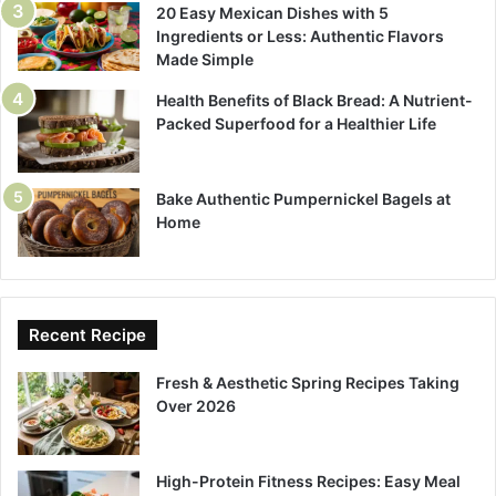
20 Easy Mexican Dishes with 5
Ingredients or Less: Authentic Flavors
Made Simple
Health Benefits of Black Bread: A Nutrient-
Packed Superfood for a Healthier Life
Bake Authentic Pumpernickel Bagels at
Home
Recent Recipe
Fresh & Aesthetic Spring Recipes Taking
Over 2026
High-Protein Fitness Recipes: Easy Meal