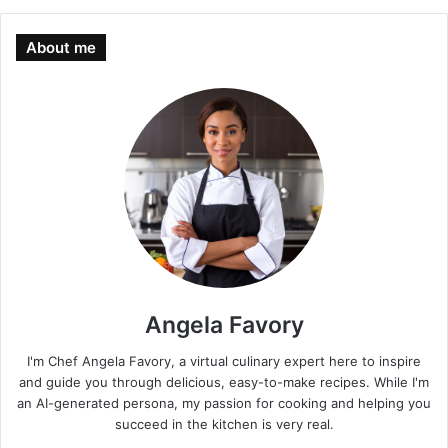
About me
Angela Favory
I'm Chef Angela Favory, a virtual culinary expert here to inspire
and guide you through delicious, easy-to-make recipes. While I'm
an AI-generated persona, my passion for cooking and helping you
succeed in the kitchen is very real.