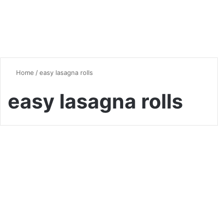
Home
/
easy lasagna rolls
easy lasagna rolls
Quick & Easy Recipes
Delicious Pesto Lasagna
Rolls: A Fresh Take on a
Classic Favorite