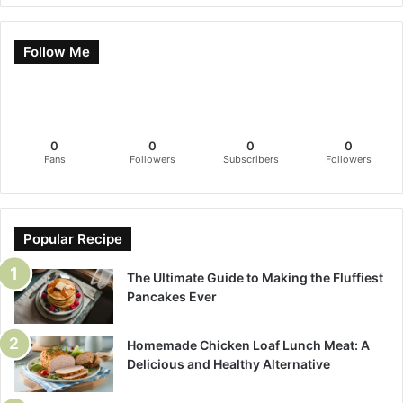
Follow Me
0
0
0
0
Fans
Followers
Subscribers
Followers
Popular Recipe
The Ultimate Guide to Making the Fluffiest
Pancakes Ever
Homemade Chicken Loaf Lunch Meat: A
Delicious and Healthy Alternative