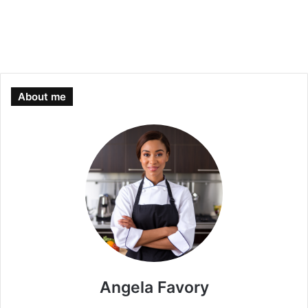
About me
Angela Favory