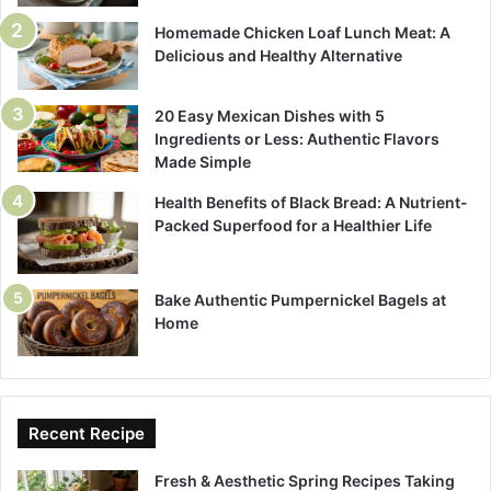
Homemade Chicken Loaf Lunch Meat: A
Delicious and Healthy Alternative
20 Easy Mexican Dishes with 5
Ingredients or Less: Authentic Flavors
Made Simple
Health Benefits of Black Bread: A Nutrient-
Packed Superfood for a Healthier Life
Bake Authentic Pumpernickel Bagels at
Home
Recent Recipe
Fresh & Aesthetic Spring Recipes Taking