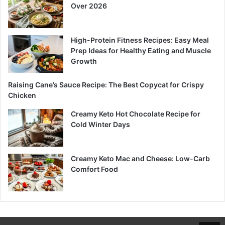
Over 2026
High-Protein Fitness Recipes: Easy Meal
Prep Ideas for Healthy Eating and Muscle
Growth
Raising Cane’s Sauce Recipe: The Best Copycat for Crispy
Chicken
Creamy Keto Hot Chocolate Recipe for
Cold Winter Days
Creamy Keto Mac and Cheese: Low-Carb
Comfort Food