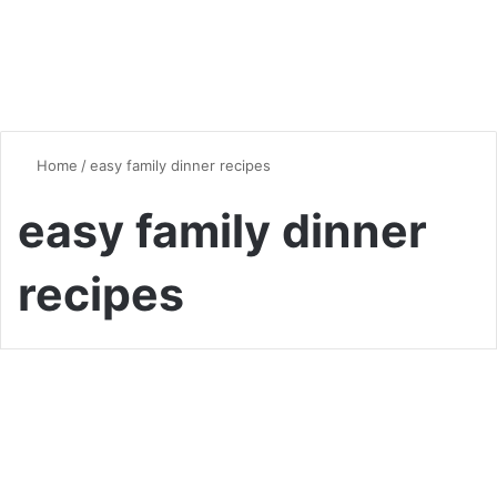
Home
/
easy family dinner recipes
easy family dinner
recipes
Quick & Easy Recipes
Quick and Easy Dinner
Recipes for the Whole